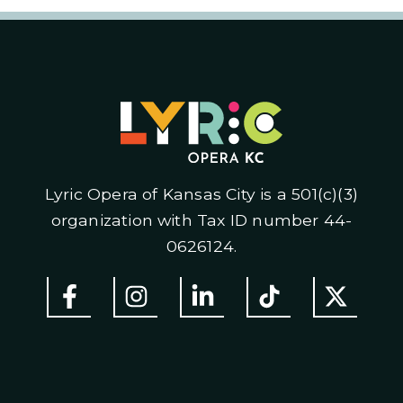
Lyric Opera of Kansas City is a 501(c)(3)
organization with Tax ID number 44-
0626124.