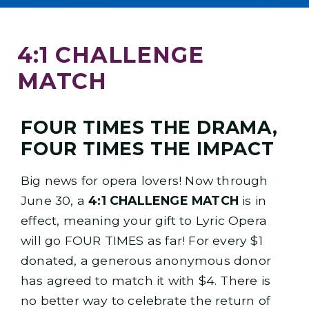
4:1 CHALLENGE
MATCH
FOUR TIMES THE DRAMA,
FOUR TIMES THE IMPACT
Big news for opera lovers! Now through
June 30, a
4:1 CHALLENGE MATCH
is in
effect, meaning your gift to Lyric Opera
will go FOUR TIMES as far! For every $1
donated, a generous anonymous donor
has agreed to match it with $4. There is
no better way to celebrate the return of