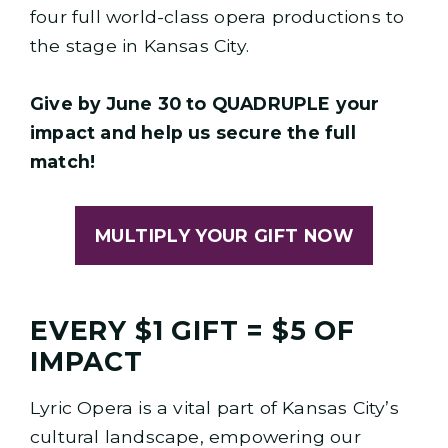
four full world-class opera productions to
the stage in Kansas City.
Give by June 30 to QUADRUPLE your
impact and help us secure the full
match!
MULTIPLY YOUR GIFT NOW
EVERY $1 GIFT = $5 OF
IMPACT
Lyric Opera is a vital part of Kansas City’s
cultural landscape, empowering our