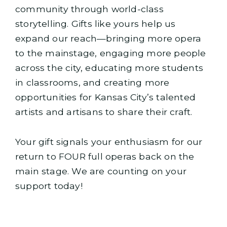
community through world-class
storytelling. Gifts like yours help us
expand our reach—bringing more opera
to the mainstage, engaging more people
across the city, educating more students
in classrooms, and creating more
opportunities for Kansas City’s talented
artists and artisans to share their craft.
Your gift signals your enthusiasm for our
return to FOUR full operas back on the
main stage. We are counting on your
support today!