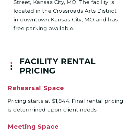
Street, Kansas City, MO. The facility is
located in the Crossroads Arts District
in downtown Kansas City, MO and has
free parking available.
FACILITY RENTAL
PRICING
Rehearsal Space
Pricing starts at $1,844. Final rental pricing
is determined upon client needs.
Meeting Space