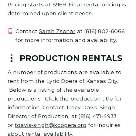
Pricing starts at $969. Final rental pricing is
determined upon client needs.
Contact
Sarah Zsohar
at (816) 802-6066
for more information and availability.
PRODUCTION RENTALS
A number of productions are available to
rent from the Lyric Opera of Kansas City.
Below is a listing of the available
productions. Click the production title for
information. Contact Tracy Davis-Singh,
Director of Production, at (816) 471-4933
or
tdavis-singh@kcopera.org
for inquiries
about rental availability.