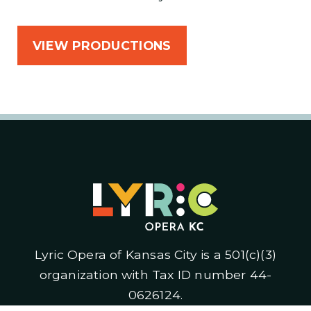
VIEW PRODUCTIONS
Lyric Opera of Kansas City is a 501(c)(3)
organization with Tax ID number 44-
0626124.