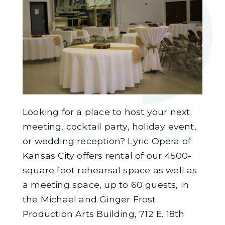
Looking for a place to host your next
meeting, cocktail party, holiday event,
or wedding reception? Lyric Opera of
Kansas City offers rental of our 4500-
square foot rehearsal space as well as
a meeting space, up to 60 guests, in
the Michael and Ginger Frost
Production Arts Building, 712 E. 18th