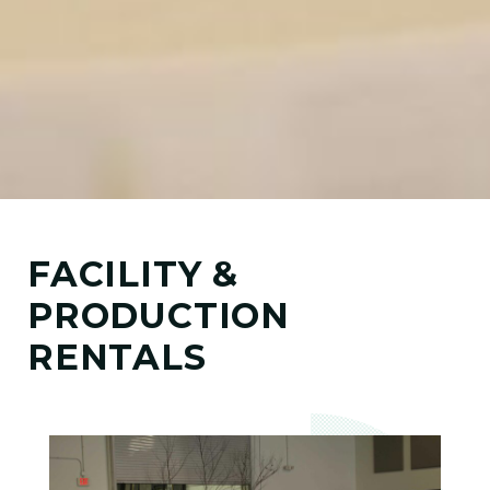
FACILITY &
PRODUCTION
RENTALS