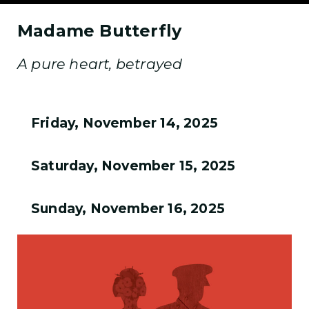
Madame Butterfly
A pure heart, betrayed
Friday, November 14, 2025
Saturday, November 15, 2025
Sunday, November 16, 2025