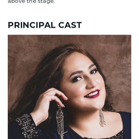
above the stage.
PRINCIPAL CAST