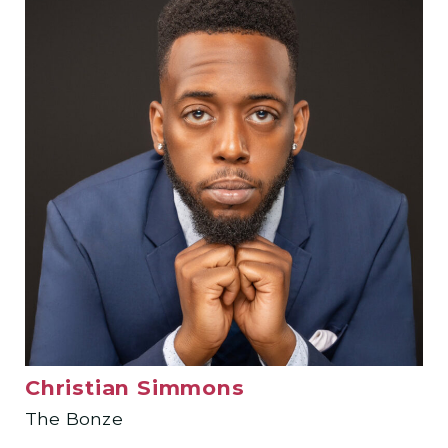
Christian Simmons
The Bonze