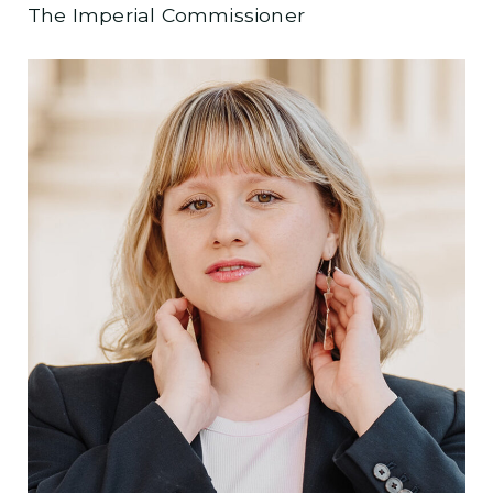
The Imperial Commissioner