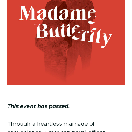
This event has passed.
Through a heartless marriage of