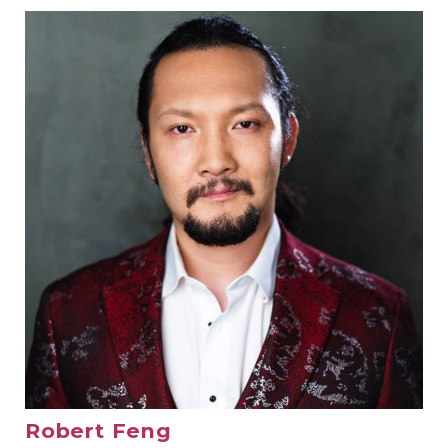
Robert Feng