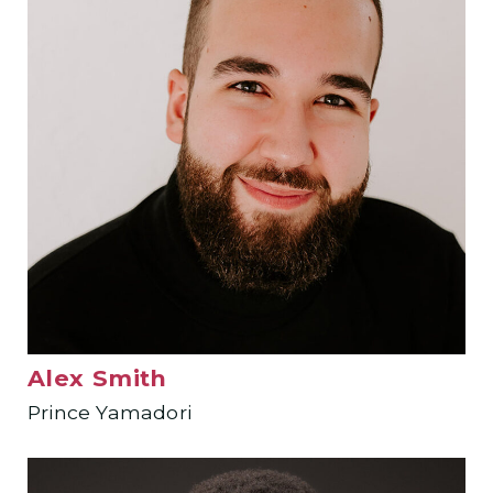
Alex Smith
Prince Yamadori