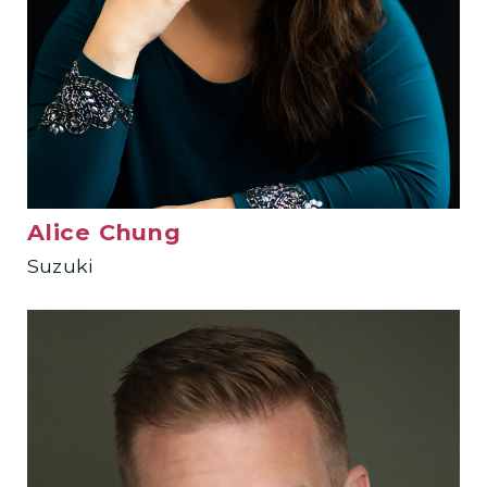
Alice Chung
Suzuki