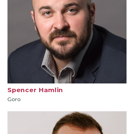
Spencer Hamlin
Goro