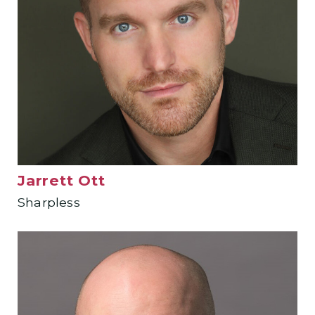
Jarrett Ott
Sharpless