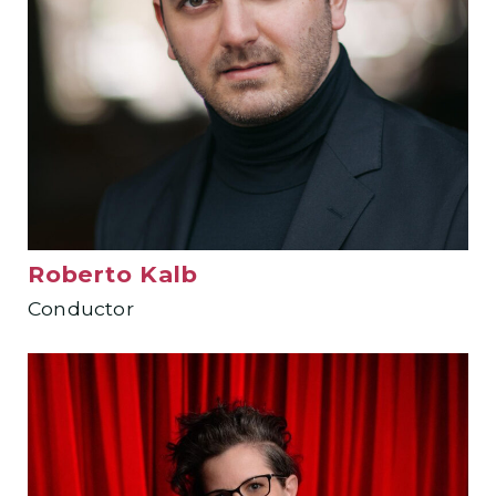
Roberto Kalb
Conductor