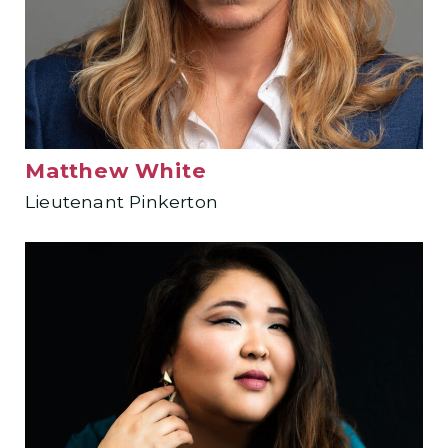
Matthew White
Lieutenant Pinkerton