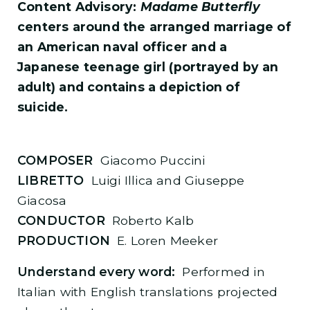
Content Advisory:
Madame Butterfly
centers around the arranged marriage of
an American naval officer and a
Japanese teenage girl (portrayed by an
adult) and contains a depiction of
suicide.
COMPOSER
Giacomo Puccini
LIBRETTO
Luigi Illica and Giuseppe
Giacosa
CONDUCTOR
Roberto Kalb
PRODUCTION
E. Loren Meeker
Understand every word:
Performed in
Italian with English translations projected