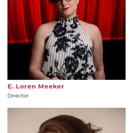
E. Loren Meeker
Director