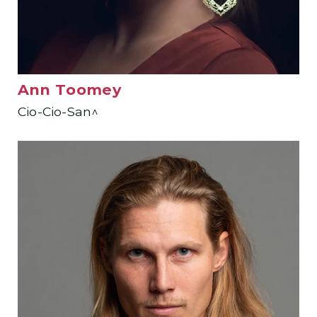
Ann Toomey
Cio-Cio-San^