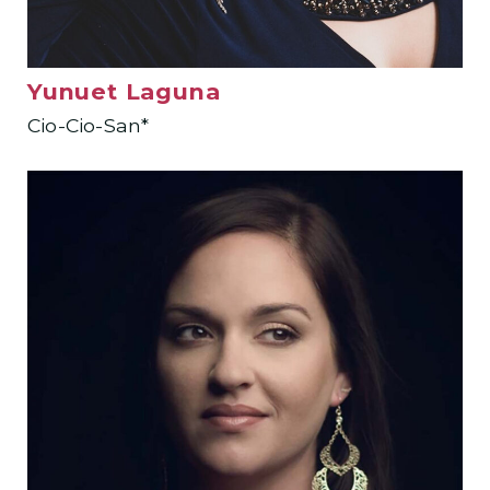
Yunuet Laguna
Cio-Cio-San*