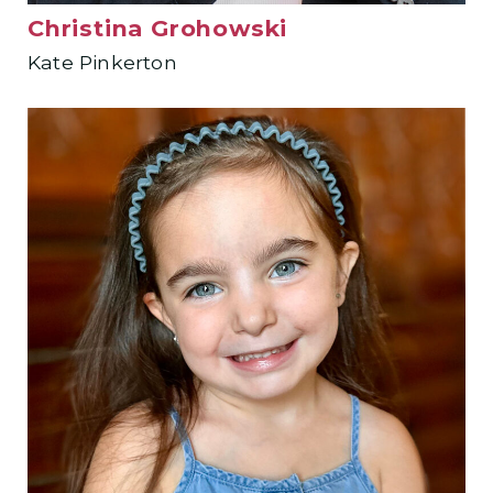
Christina Grohowski
Kate Pinkerton