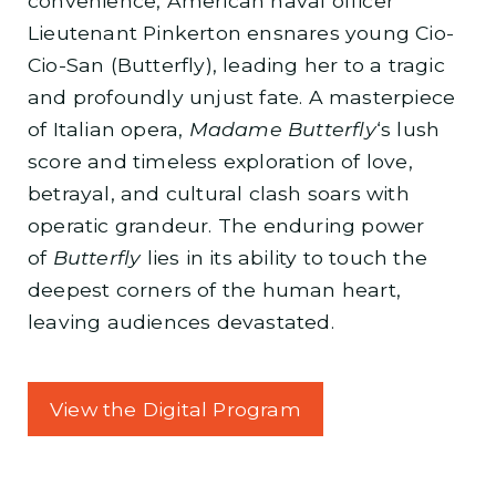
convenience, American naval officer
Lieutenant Pinkerton ensnares young Cio-
Cio-San (Butterfly), leading her to a tragic
and profoundly unjust fate. A masterpiece
of Italian opera,
Madame Butterfly
‘s lush
score and timeless exploration of love,
betrayal, and cultural clash soars with
operatic grandeur. The enduring power
of
Butterfly
lies in its ability to touch the
deepest corners of the human heart,
leaving audiences devastated.
View the Digital Program