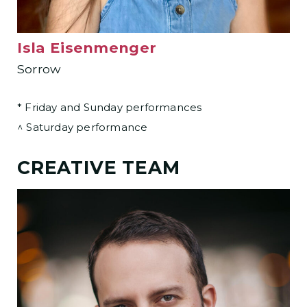
Isla Eisenmenger
Sorrow
* Friday and Sunday performances
^ Saturday performance
CREATIVE TEAM