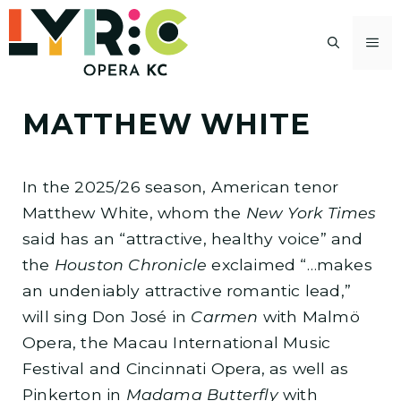
Skip
to
M
content
MATTHEW WHITE
In the 2025/26 season, American tenor
Matthew White, whom the
New York Times
said has an “attractive, healthy voice” and
the
Houston Chronicle
exclaimed “…makes
an undeniably attractive romantic lead,”
will sing Don José in
Carmen
with Malmö
Opera, the Macau International Music
Festival and Cincinnati Opera, as well as
Pinkerton in
Madama Butterfly
with