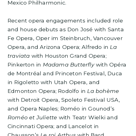
Mexico Philharmonic.
Recent opera engagements included role
and house debuts as Don José with Santa
Fe Opera, Oper im Steinbruch, Vancouver
Opera, and Arizona Opera; Alfredo in
La
traviata
with Houston Grand Opera;
Pinkerton in
Madama Butterfly
with Opéra
de Montréal and Princeton Festival, Duca
in Rigoletto with Utah Opera, and
Edmonton Opera; Rodolfo in
La bohème
with Detroit Opera, Spoleto Festival USA,
and Opera Naples; Roméo in Gounod’s
Roméo et Juliette
with Teatr Wielki and
Cincinnati Opera; and Lancelot in
Chausson’s
Le roi Arthus
with Bard