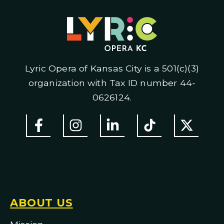
Lyric Opera of Kansas City is a 501(c)(3)
organization with Tax ID number 44-
0626124.
ABOUT US