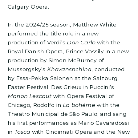
Calgary Opera.
In the 2024/25 season, Matthew White
performed the title role in a new
production of Verdi’s
Don Carlo
with the
Royal Danish Opera, Prince Vassily in a new
production by Simon McBurney of
Mussorgsky’s
Khovanshchina
, conducted
by Essa-Pekka Salonen at the Salzburg
Easter Festival, Des Grieux in Puccini’s
Manon Lescaut
with Opera Festival of
Chicago, Rodolfo in
La bohème
with the
Theatro Municipal de São Paulo, and sang
his first performances as Mario Cavaradossi
in
Tosca
with Cincinnati Opera and the New