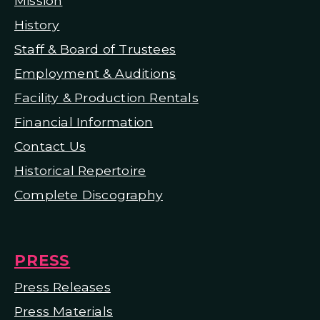
Mission
H
istory
Staff & Board of Trustees
Employment & Auditions
Facility & Production Rentals
Financial Information
Contact Us
Historical Repertoire
Complete Discography
PRESS
Press Releases
Press Materials