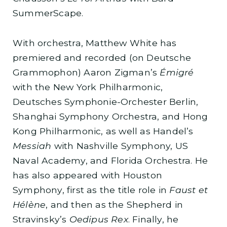
SummerScape.
With orchestra, Matthew White has
premiered and recorded (on Deutsche
Grammophon) Aaron Zigman’s
Émigré
with the New York Philharmonic,
Deutsches Symphonie-Orchester Berlin,
Shanghai Symphony Orchestra, and Hong
Kong Philharmonic, as well as Handel’s
Messiah
with Nashville Symphony, US
Naval Academy, and Florida Orchestra. He
has also appeared with Houston
Symphony, first as the title role in
Faust et
Hélène
, and then as the Shepherd in
Stravinsky’s
Oedipus Rex
. Finally, he