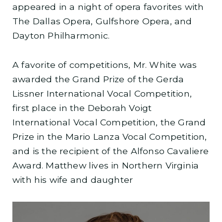
appeared in a night of opera favorites with
The Dallas Opera, Gulfshore Opera, and
Dayton Philharmonic.
A favorite of competitions, Mr. White was
awarded the Grand Prize of the Gerda
Lissner International Vocal Competition,
first place in the Deborah Voigt
International Vocal Competition, the Grand
Prize in the Mario Lanza Vocal Competition,
and is the recipient of the Alfonso Cavaliere
Award. Matthew lives in Northern Virginia
with his wife and daughter