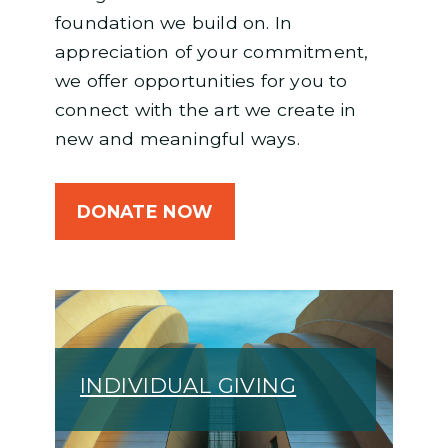
foundation we build on. In
appreciation of your commitment,
we offer opportunities for you to
connect with the art we create in
new and meaningful ways.
DONATE NOW
INDIVIDUAL GIVING