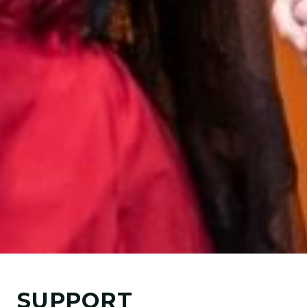
SUPPORT