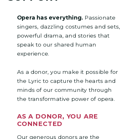
Opera has everything.
Passionate
singers, dazzling costumes and sets,
powerful drama, and stories that
speak to our shared human
experience.
As a donor, you make it possible for
the Lyric to capture the hearts and
minds of our community through
the transformative power of opera.
AS A DONOR, YOU ARE
CONNECTED
Our generous donors are the