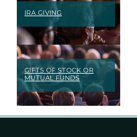
IRA GIVING
GIFTS OF STOCK OR
MUTUAL FUNDS