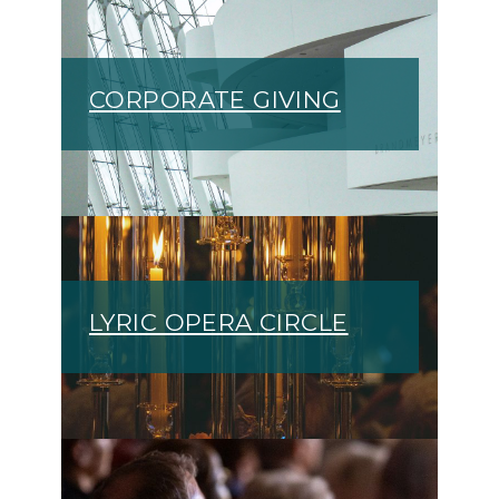
CORPORATE GIVING
LYRIC OPERA CIRCLE