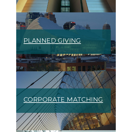
PLANNED GIVING
CORPORATE MATCHING