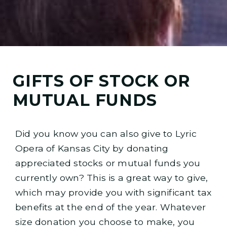
GIFTS OF STOCK OR
MUTUAL FUNDS
Did you know you can also give to Lyric
Opera of Kansas City by donating
appreciated stocks or mutual funds you
currently own? This is a great way to give,
which may provide you with significant tax
benefits at the end of the year. Whatever
size donation you choose to make, you