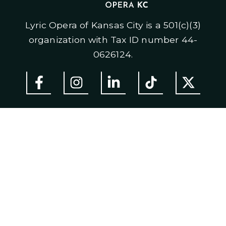
Lyric Opera of Kansas City is a 501(c)(3)
organization with Tax ID number 44-
0626124.
ABOUT US
Mission
H
istory
Staff & Board of Trustees