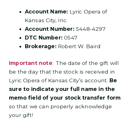
Account Name:
Lyric Opera of
Kansas City, Inc.
Account Number:
5448-4297
DTC Number:
0547
Brokerage:
Robert W. Baird
Important note
: The date of the gift will
be the day that the stock is received in
Lyric Opera of Kansas City’s account.
Be
sure to indicate your full name in the
memo field of your stock transfer form
so that we can properly acknowledge
your gift!