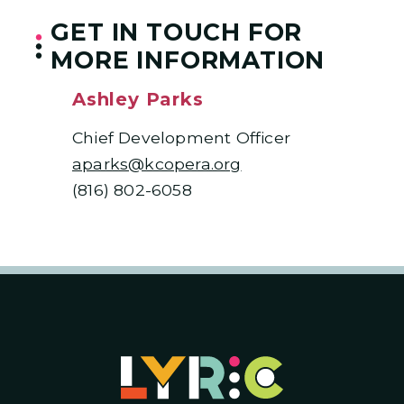
GET IN TOUCH FOR
MORE INFORMATION
Ashley Parks
Chief Development Officer
aparks@kcopera.org
(816) 802-6058