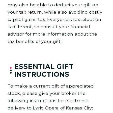
may also be able to deduct your gift on
your tax return, while also avoiding costly
capital gains tax. Everyone’s tax situation
is different, so consult your financial
advisor for more information about the
tax benefits of your gift!
ESSENTIAL GIFT
INSTRUCTIONS
To make a current gift of appreciated
stock, please give your broker the
following instructions for electronic
delivery to Lyric Opera of Kansas City: