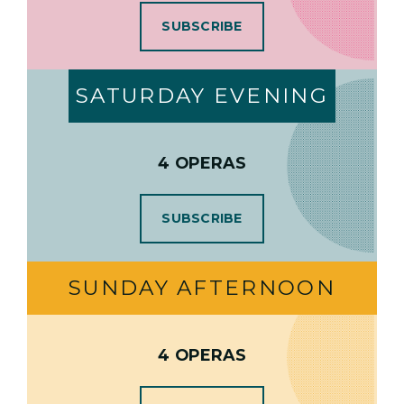
SUBSCRIBE
SATURDAY EVENING
4 OPERAS
SUBSCRIBE
SUNDAY AFTERNOON
4 OPERAS