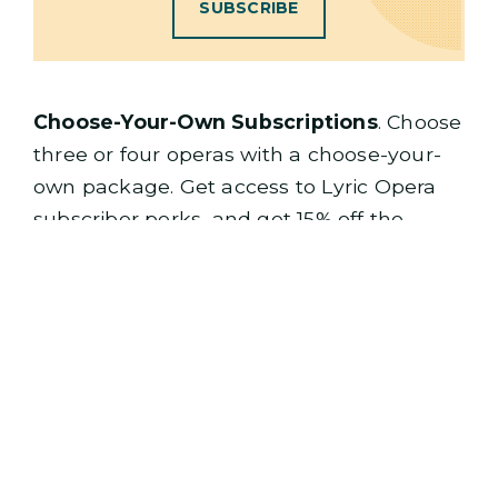
SUBSCRIBE
Choose-Your-Own Subscriptions
. Choose
three or four operas with a choose-your-
own package. Get access to Lyric Opera
subscriber perks, and get 15% off the
regular ticket price with a three-opera
package, or 10% off the single ticket price
with a two-opera package.
3-OPERA PACKAGE
PICK 3 OPERAS