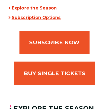
Explore the Season
Subscription Options
SUBSCRIBE NOW
BUY SINGLE TICKETS
EXPLORE THE SEASON