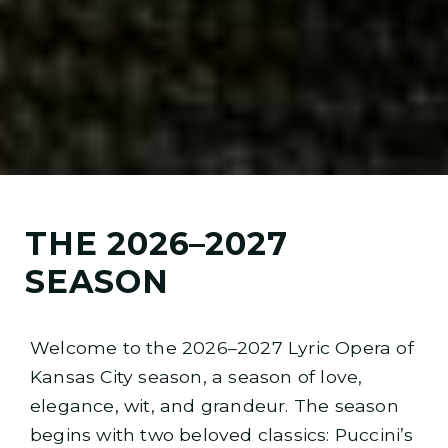
THE 2026–2027
SEASON
Welcome to the 2026–2027 Lyric Opera of
Kansas City season, a season of love,
elegance, wit, and grandeur. The season
begins with two beloved classics: Puccini’s