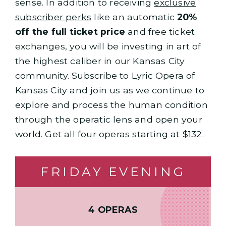
sense. In addition to receiving
exclusive
subscriber perks
like an automatic
20%
off the full ticket price
and free ticket
exchanges, you will be investing in art of
the highest caliber in our Kansas City
community. Subscribe to Lyric Opera of
Kansas City and join us as we continue to
explore and process the human condition
through the operatic lens and open your
world. Get all four operas starting at $132.
FRIDAY EVENING
4 OPERAS