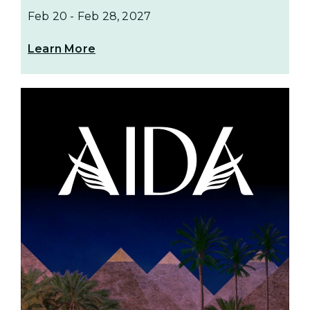
Feb 20
-
Feb 28, 2027
Learn More