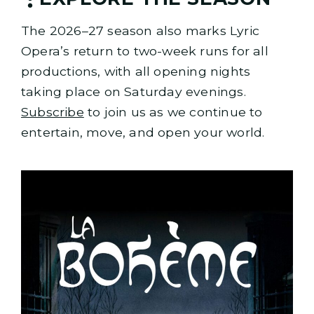
The 2026–27 season also marks Lyric
Opera’s return to two-week runs for all
productions, with all opening nights
taking place on Saturday evenings.
Subscribe
to join us as we continue to
entertain, move, and open your world.