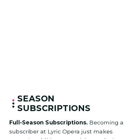
SEASON
SUBSCRIPTIONS
Full-Season Subscriptions.
Becoming a
subscriber at Lyric Opera just makes