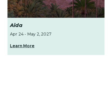
Aida
Apr 24
-
May 2, 2027
Learn More