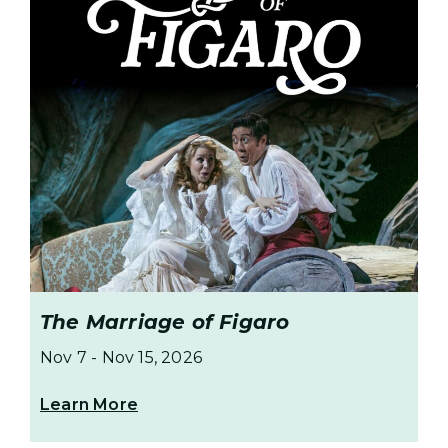
The Marriage of Figaro
Nov 7
-
Nov 15, 2026
Learn More