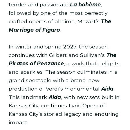
tender and passionate
La bohème
,
followed by one of the most perfectly
crafted operas of all time, Mozart’s
The
Marriage of Figaro
.
In winter and spring 2027, the season
continues with Gilbert and Sullivan’s
The
Pirates of Penzance
, a work that delights
and sparkles. The season culminates in a
grand spectacle with a brand-new
production of Verdi’s monumental
Aida
.
This landmark
Aida
, with new sets built in
Kansas City, continues Lyric Opera of
Kansas City’s storied legacy and enduring
impact.