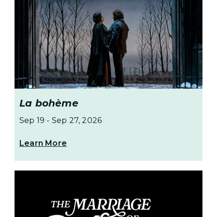
La bohème
Sep 19
-
Sep 27, 2026
Learn More