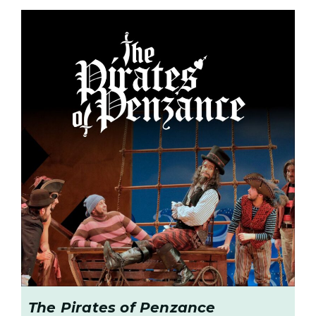
The Pirates of Penzance