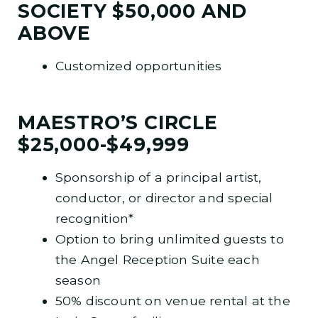
SOCIETY $50,000 AND
ABOVE
Customized opportunities
MAESTRO’S CIRCLE
$25,000-$49,999
Sponsorship of a principal artist,
conductor, or director and special
recognition*
Option to bring unlimited guests to
the Angel Reception Suite each
season
50% discount on venue rental at the