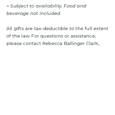
^ Subject to availability. Food and
beverage not included.
All gifts are tax-deductible to the full extent
of the law. For questions or assistance,
please contact Rebecca Ballinger Clark,
major gifts officer, at
rclark@kcopera.org
or
(816) 802-6057.
BECOME AN ANGEL TODAY