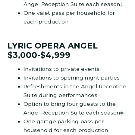
Angel Reception Suite each seasonǂ
One valet pass per household for
each production
LYRIC OPERA ANGEL
$3,000-$4,999
Invitations to private events
Invitations to opening night parties
Refreshments in the Angel Reception
Suite during performances
Option to bring four guests to the
Angel Reception Suite each seasonǂ
One garage parking pass per
household for each production