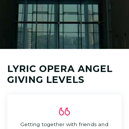
LYRIC OPERA ANGEL
GIVING LEVELS
Getting together with friends and