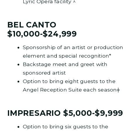
Lyric Opera facility ^
BEL CANTO
$10,000-$24,999
Sponsorship of an artist or production
element and special recognition*
Backstage meet and greet with
sponsored artist
Option to bring eight guests to the
Angel Reception Suite each seasonǂ
IMPRESARIO $5,000-$9,999
Option to bring six guests to the