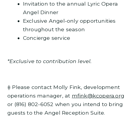
Invitation to the annual Lyric Opera
Angel Dinner
Exclusive Angel-only opportunities
throughout the season
Concierge service
*Exclusive to contribution level.
ǂ Please contact Molly Fink, development
operations manager, at
mfink@kcopera.org
or (816) 802-6052 when you intend to bring
guests to the Angel Reception Suite.