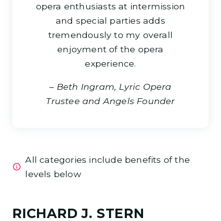
opera enthusiasts at intermission
and special parties adds
tremendously to my overall
enjoyment of the opera
experience.
–
Beth Ingram, Lyric Opera
Trustee and Angels Founder
All categories include benefits of the
levels below
RICHARD J. STERN