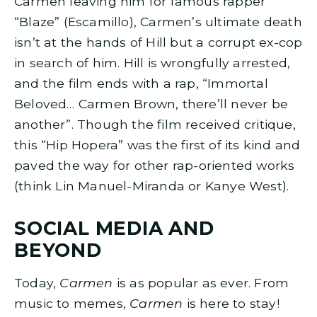
Carmen leaving him for famous rapper
“Blaze” (Escamillo), Carmen’s ultimate death
isn’t at the hands of Hill but a corrupt ex-cop
in search of him. Hill is wrongfully arrested,
and the film ends with a rap, “Immortal
Beloved… Carmen Brown, there’ll never be
another”. Though the film received critique,
this “Hip Hopera” was the first of its kind and
paved the way for other rap-oriented works
(think Lin Manuel-Miranda or Kanye West).
SOCIAL MEDIA AND
BEYOND
Today,
Carmen
is as popular as ever. From
music to memes,
Carmen
is here to stay!