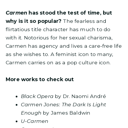
Carmen
has stood the test of time, but
why is it so popular?
The fearless and
flirtatious title character has much to do
with it. Notorious for her sexual charisma,
Carmen has agency and lives a care-free life
as she wishes to. A feminist icon to many,
Carmen carries on as a pop culture icon.
More works to check out
Black Opera
by Dr. Naomi André
Carmen Jones: The Dark Is Light
Enough
by James Baldwin
U-Carmen