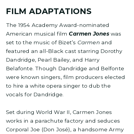
FILM ADAPTATIONS
The 1954 Academy Award-nominated
American musical film
Carmen Jones
was
set to the music of Bizet’s
Carmen
and
featured an all-Black cast starring Dorothy
Dandridge, Pearl Bailey, and Harry
Belafonte. Though Dandridge and Belfonte
were known singers, film producers elected
to hire a white opera singer to dub the
vocals for Dandridge.
Set during World War II, Carmen Jones
works in a parachute factory and seduces
Corporal Joe (Don José), a handsome Army