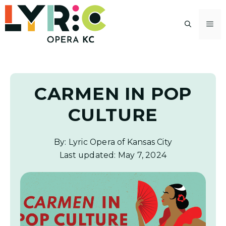
Skip
to
M
content
CARMEN IN POP
CULTURE
By: Lyric Opera of Kansas City
Last updated:
May 7, 2024