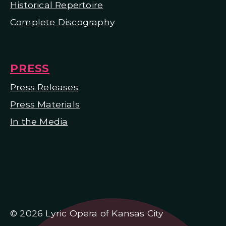
Historical Repertoire
Complete Discography
PRESS
Press Releases
Press Materials
In the Media
© 2026 Lyric Opera of Kansas City