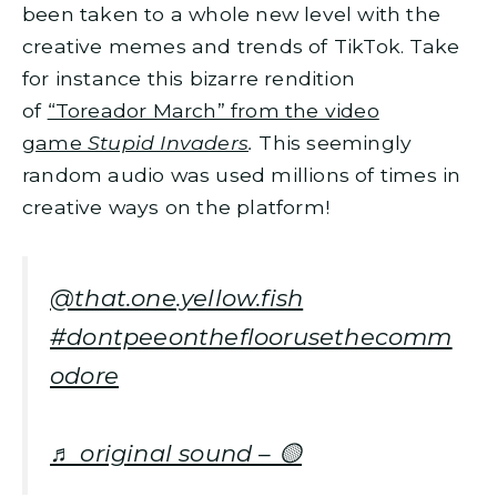
been taken to a whole new level with the
creative memes and trends of TikTok. Take
for instance this bizarre rendition
of
“Toreador March” from the video
game
Stupid Invaders
.
This seemingly
random audio was used millions of times in
creative ways on the platform!
@that.one.yellow.fish
#dontpeeonthefloorusethecomm
odore
♬ original sound – 🟡