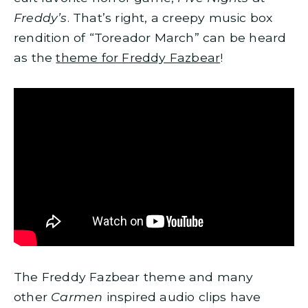
Freddy’s
. That’s right, a creepy music box
rendition of “Toreador March” can be heard
as the
theme for Freddy Fazbear
!
The Freddy Fazbear theme and many
other
Carmen
inspired audio clips have