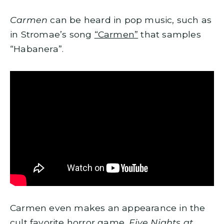
Carmen
can be heard in pop music, such as
in Stromae’s song
“Carmen”
that samples
“Habanera”.
Carmen even makes an appearance in the
cult favorite horror game,
Five Nights at