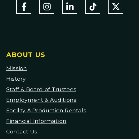
ABOUT US
Mission
H
istory
Staff & Board of Trustees
Employment & Auditions
Facility & Production Rentals
Financial Information
Contact Us