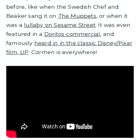
before, like when the Swedish Chef and
Beaker sang it on
The Muppets
, or when it
was a
lullaby on Sesame Street
. It was even
featured in a
Doritos commercial
, and
famously
heard in in the classic Disney/Pixar
film,
UP
.
Carmen
is everywhere!