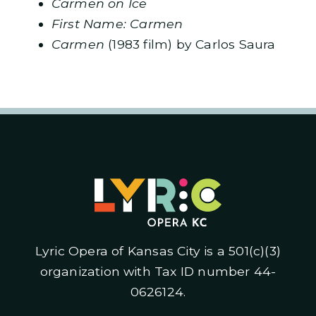
Carmen on Ice
First Name: Carmen
Carmen
(1983 film) by Carlos Saura
Lyric Opera of Kansas City is a 501(c)(3)
organization with Tax ID number 44-
0626124.