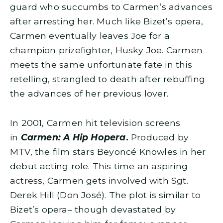
guard who succumbs to Carmen’s advances
after arresting her. Much like Bizet’s opera,
Carmen eventually leaves Joe for a
champion prizefighter, Husky Joe. Carmen
meets the same unfortunate fate in this
retelling, strangled to death after rebuffing
the advances of her previous lover.
In 2001, Carmen hit television screens
in
Carmen: A Hip Hopera
.
Produced by
MTV, the film stars Beyoncé Knowles in her
debut acting role. This time an aspiring
actress, Carmen gets involved with Sgt.
Derek Hill (Don José). The plot is similar to
Bizet’s opera– though devastated by