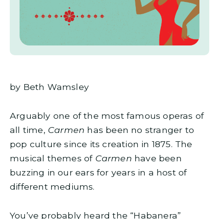
by Beth Wamsley
Arguably one of the most famous operas of
all time,
Carmen
has been no stranger to
pop culture since its creation in 1875. The
musical themes of
Carmen
have been
buzzing in our ears for years in a host of
different mediums.
You’ve probably heard the “Habanera”