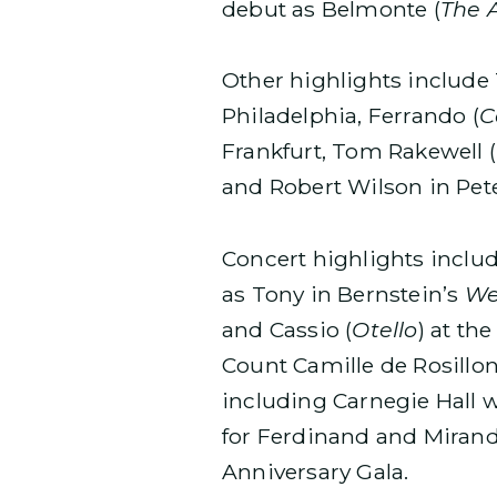
debut as Belmonte (
The 
Other highlights include
Philadelphia, Ferrando (
C
Frankfurt, Tom Rakewell (
and Robert Wilson in Pet
Concert highlights incl
as Tony in Bernstein’s
We
and Cassio (
Otello
) at th
Count Camille de Rosillon
including Carnegie Hall w
for Ferdinand and Mirand
Anniversary Gala.