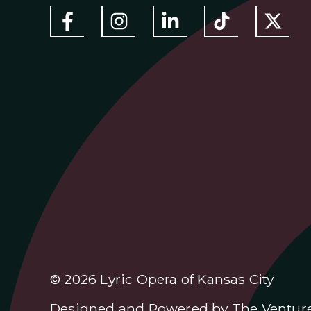
© 2026 Lyric Opera of Kansas City
Designed and Powered by
The Ventur