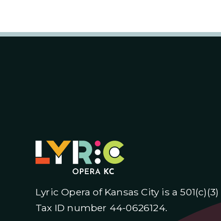
Lyric Opera of Kansas City is a 501(c)(3
Tax ID number 44-0626124.