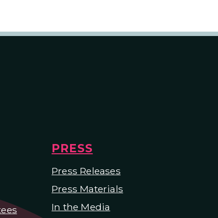
PRESS
Press Releases
Press Materials
In the Media
tees