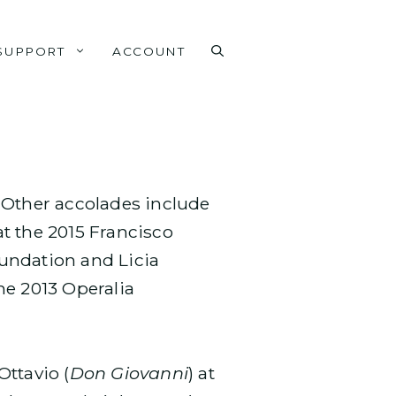
SUPPORT
ACCOUNT
. Other accolades include
t the 2015 Francisco
oundation and Licia
he 2013 Operalia
Ottavio (
Don Giovanni
) at