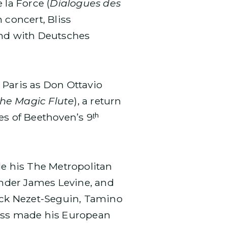
 la Force (
Dialogues des
In concert, Bliss
and with Deutsches
 Paris as Don Ottavio
he Magic Flute
), a return
s of Beethoven’s 9ᵗʰ
e his The Metropolitan
under James Levine, and
ick Nezet-Seguin, Tamino
liss made his European