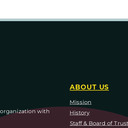
ABOUT US
Mission
) organization with
H
istory
Staff & Board of Trus