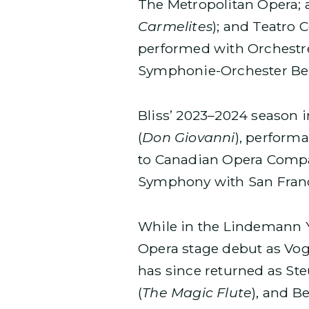
The Metropolitan Opera; a
Carmelites
); and Teatro 
performed with Orchestre
Symphonie-Orchester Ber
Bliss’ 2023–2024 season 
(
Don Giovanni
), perform
to Canadian Opera Comp
Symphony with San Fran
While in the Lindemann 
Opera stage debut as Vog
has since returned as St
(
The Magic Flute
), and B