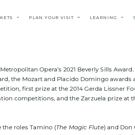
CKETS
PLAN YOUR VISIT
LEARNING
e Metropolitan Opera’s 2021 Beverly Sills Award
ward, the Mozart and Placido Domingo awards a
tition, first prize at the 2014 Gerda Lissner F
ion competitions, and the Zarzuela prize at t
 the roles Tamino (
The Magic Flute
) and Don 