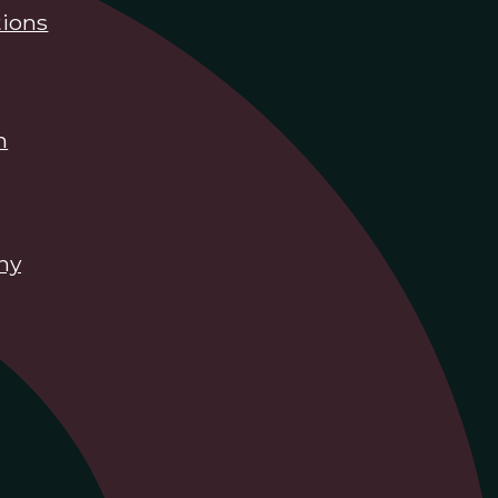
ions
n
hy