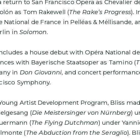
 return to San Francisco Opera as Chevalier de
Colón as Tom Rakewell (
The Rake’s Progress
). 
 National de France in Pelléas & Méllisande, 
lin in
Solomon
.
includes a house debut with Opéra National de
ances with Bayerische Staatsoper as Tamino (
T
any in
Don Giovanni
, and concert performance
cisco Symphony.
Young Artist Development Program, Bliss mad
elgesang (
Die Meistersinger von Nürnberg
) 
euermann (
The Flying Dutchman
) under Yann
elmonte (
The Abduction from the Seraglio
). B