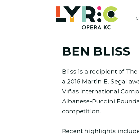
Skip
to
TI
content
BEN BLISS
Bliss is a recipient of Th
a 2016 Martin E. Segal a
Viñas International Compe
Albanese­-Puccini Foundat
competition.
Recent highlights include