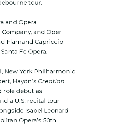
ndebourne tour.
ra and Opera
ra Company, and Oper
and Flamand Capriccio
 Santa Fe Opera.
l, New York Philharmonic
bert, Haydn’s
Creation
d role debut as
nd a U.S. recital tour
longside Isabel Leonard
olitan Opera’s 50th