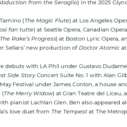
Abduction from the Seraglio
) in the 2025 Gly
 Tamino (
The Magic Flute
) at Los Angeles Ope
osì fan tutte
) at Seattle Opera, Canadian Ope
The Rake’s Progress
) at Boston Lyric Opera, 
er Sellars’ new production of
Doctor Atomic
at
ude debuts with LA Phil under Gustavo Dudame
st Side Story
Concert Suite No. 1 with Alan Gil
e May Festival under James Conlon, a house an
 (
The Merry Widow
) at Gran Teatre del Liceu, a
ith pianist Lachlan Glen. Ben also appeared a
a’s love duet from
The Tempest
at The Metrop