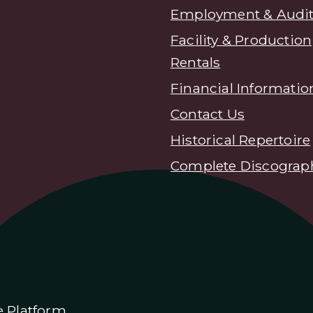
Employment & Audit
Facility & Production
Rentals
Financial Informatio
Contact Us
Historical Repertoire
Complete Discograp
e Platform