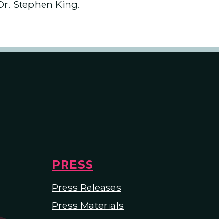
Dr. Stephen King.
PRESS
Press Releases
Press Materials