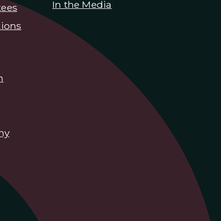
In the Media
tees
ions
n
hy