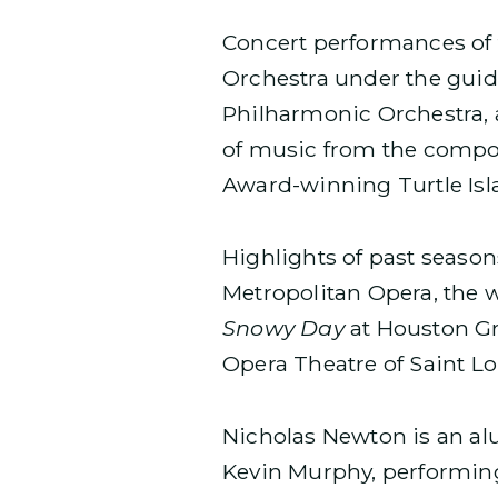
Concert performances of 
Orchestra under the guida
Philharmonic Orchestra, 
of music from the compo
Award-winning Turtle Isl
Highlights of past seaso
Metropolitan Opera, the
Snowy Day
at Houston G
Opera Theatre of Saint L
Nicholas Newton is an al
Kevin Murphy, performin