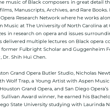
he music of Black composers in great detail t
ofilms, Manuscripts, Archives, and Rare Books.
ck Opera Research Network where he works alon
n Music at The University of North Carolina at 
zes in research on opera and issues surroundi
s delivered multiple lectures on Black opera
, former Fulbright Scholar and Guggenheim Fe
 Dr. Shih Hui Chen.
ton Grand Opera Butler Studio, Nicholas Newt
with Wolf Trap, a Young Artist with Aspen Music
f Houston Grand Opera, and San Diego Opera’
 Sullivan Award winner, he earned his Bachelo
go State University studying with Laurinda Ni