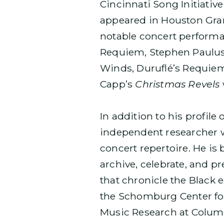
Cincinnati Song Initiative
appeared in Houston Gra
notable concert perform
Requiem, Stephen Paulu
Winds, Duruflé’s Requiem
Capp’s
Christmas Revels
In addition to his profil
independent researcher w
concert repertoire. He is
archive, celebrate, and 
that chronicle the Black 
the Schomburg Center for 
Music Research at Columb