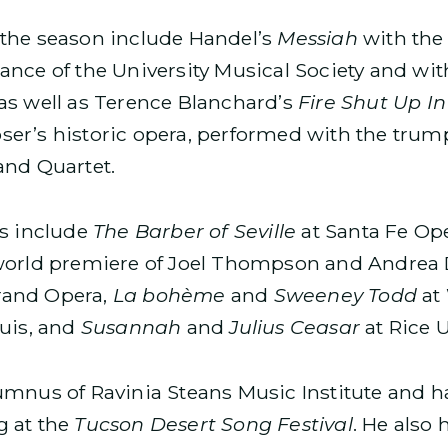
the season include Handel’s
Messiah
with the
nce of the University Musical Society and wit
as well as Terence Blanchard’s
Fire Shut Up I
ser’s historic opera, performed with the tru
and Quartet.
ns include
The Barber of Seville
at Santa Fe Op
 world premiere of Joel Thompson and Andrea 
rand Opera,
La bohème
and
Sweeney Todd
at 
ouis, and
Susannah
and
Julius Ceasar
at Rice U
umnus of Ravinia Steans Music Institute and h
g at the
Tucson Desert Song Festival
. He also