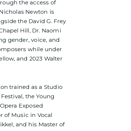
hrough the access of
 Nicholas Newton is
gside the David G. Frey
Chapel Hill, Dr. Naomi
ng gender, voice, and
 composers while under
llow, and 2023 Walter
on trained as a Studio
 Festival, the Young
s Opera Exposed
r of Music in Vocal
kkel, and his Master of