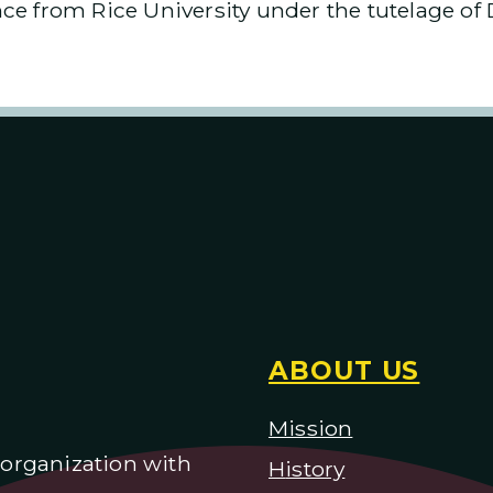
e from Rice University under the tutelage of 
ABOUT US
Mission
) organization with
H
istory