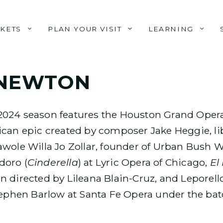
CKETS
PLAN YOUR VISIT
LEARNING
 NEWTON
2024 season features the Houston Grand Opera
can epic created by composer Jake Heggie, li
awole Willa Jo Zollar, founder of Urban Bush
doro (
Cinderella
) at Lyric Opera of Chicago,
El
 directed by Lileana Blain-Cruz, and Leporello
tephen Barlow at Santa Fe Opera under the bat