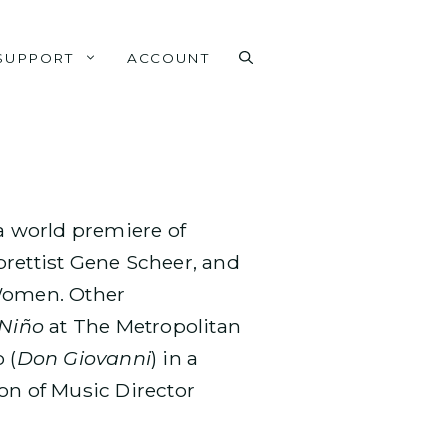
SUPPORT
ACCOUNT
 world premiere of
brettist Gene Scheer, and
 Women. Other
 Niño
at The Metropolitan
 (
Don Giovanni
) in a
on of Music Director