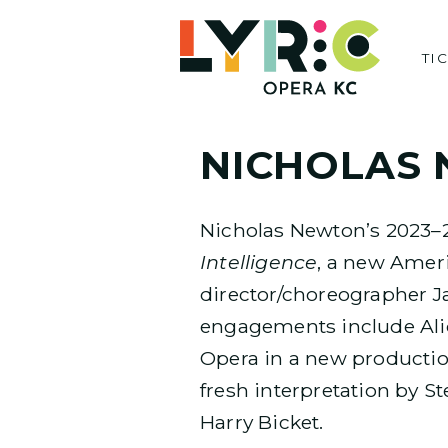
Skip
to
TI
content
NICHOLAS
Nicholas Newton’s 2023–
Intelligence
, a new Ameri
director/choreographer J
engagements include Ali
Opera in a new production
fresh interpretation by S
Harry Bicket.