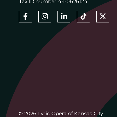
Tax ID number 44-0626124.
© 2026 Lyric Opera of Kansas City