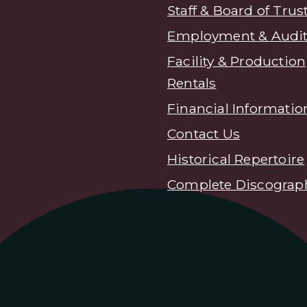
Staff & Board of Trus
Employment & Audit
Facility & Production
Rentals
Financial Informatio
Contact Us
Historical Repertoire
Complete Discograp