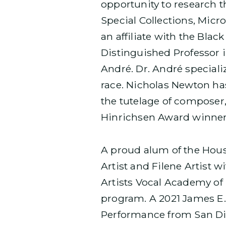
opportunity to research t
Special Collections, Micr
an affiliate with the Bla
Distinguished Professor i
André. Dr. André speciali
race. Nicholas Newton ha
the tutelage of composer
Hinrichsen Award winner,
A proud alum of the Hous
Artist and Filene Artist 
Artists Vocal Academy o
program. A 2021 James E.
Performance from San Die