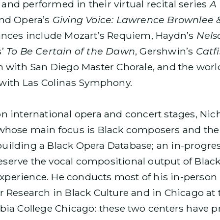
 and performed in their virtual recital series
A 
nd Opera’s
Giving Voice: Lawrence Brownlee 
ances include Mozart’s Requiem, Haydn’s
Nels
s’
To Be Certain of the Dawn
, Gershwin’s
Catf
 with San Diego Master Chorale, and the worl
with Las Colinas Symphony.
e on international opera and concert stages, Ni
hose main focus is Black composers and thei
 building a Black Opera Database; an in-progre
preserve the vocal compositional output of Bl
experience. He conducts most of his in-person
Research in Black Culture and in Chicago at t
ia College Chicago: these two centers have p