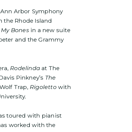
 Ann Arbor Symphony
h the Rhode Island
n My Bones
in a new suite
mpeter and the Grammy
era,
Rodelinda
at The
Davis Pinkney’s
The
Wolf Trap,
Rigoletto
with
niversity.
as toured with pianist
 has worked with the