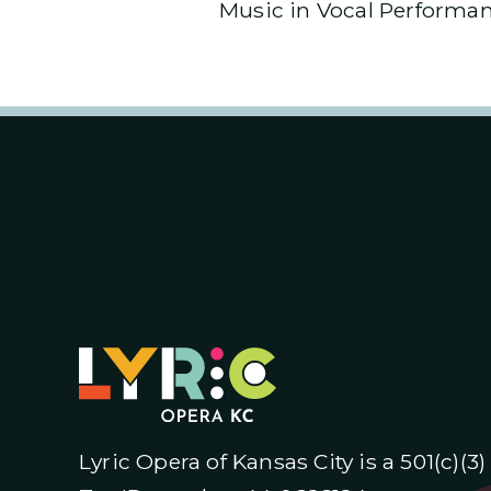
Music in Vocal Performanc
Lyric Opera of Kansas City is a 501(c)(3