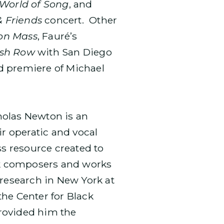
World of Song
, and
& Friends
concert. Other
on Mass
, Fauré’s
ish Row
with San Diego
d premiere of Michael
cholas Newton is an
r operatic and vocal
ss resource created to
ack composers and works
 research in New York at
he Center for Black
rovided him the