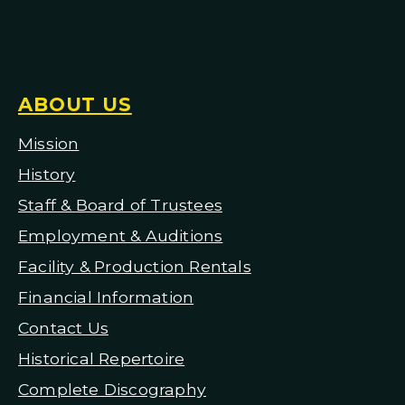
ABOUT US
Mission
H
istory
Staff & Board of Trustees
Employment & Auditions
Facility & Production Rentals
Financial Information
Contact Us
Historical Repertoire
Complete Discography