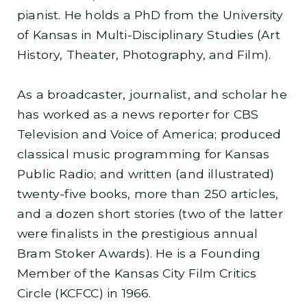
pianist. He holds a PhD from the University
of Kansas in Multi-Disciplinary Studies (Art
History, Theater, Photography, and Film).
As a broadcaster, journalist, and scholar he
has worked as a news reporter for CBS
Television and Voice of America; produced
classical music programming for Kansas
Public Radio; and written (and illustrated)
twenty-five books, more than 250 articles,
and a dozen short stories (two of the latter
were finalists in the prestigious annual
Bram Stoker Awards). He is a Founding
Member of the Kansas City Film Critics
Circle (KCFCC) in 1966.