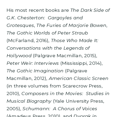
His most recent books are
The Dark Side of
G.K. Chesterton: Gargoyles and
Grotesques
,
The Furies of Marjorie Bowen
,
The Gothic Worlds of Peter Straub
(McFarland, 2016),
Those Who Made It:
Conversations with the Legends of
Hollywood
(Palgrave Macmillan, 2015),
Peter Weir: Interviews
(Mississippi, 2014),
The Gothic Imagination
(Palgrave
Macmillan, 2012),
American Classic Screen
(in three volumes from Scarecrow Press,
2010),
Composers in the Movies: Studies in
Musical Biography
(Yale University Press,
2005),
Schumann: A Chorus of Voices
(Amadeus Press, 2010), and
Dvorak in