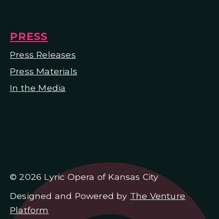
PRESS
Press Releases
Press Materials
In the Media
© 2026 Lyric Opera of Kansas City
Designed and Powered by
The Venture
Platform