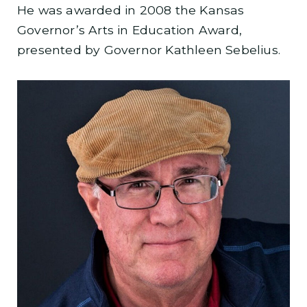
He was awarded in 2008 the Kansas
Governor’s Arts in Education Award,
presented by Governor Kathleen Sebelius.