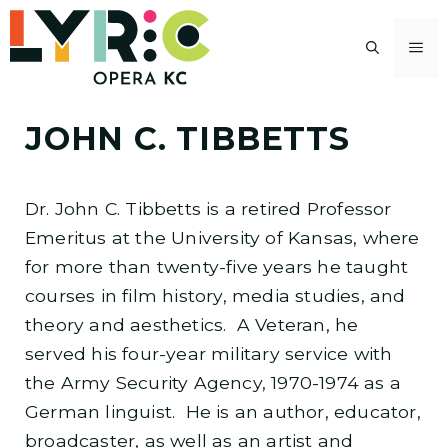
Skip
to
M
content
JOHN C. TIBBETTS
Dr. John C. Tibbetts is a retired Professor
Emeritus at the University of Kansas, where
for more than twenty-five years he taught
courses in film history, media studies, and
theory and aesthetics. A Veteran, he
served his four-year military service with
the Army Security Agency, 1970-1974 as a
German linguist. He is an author, educator,
broadcaster, as well as an artist and