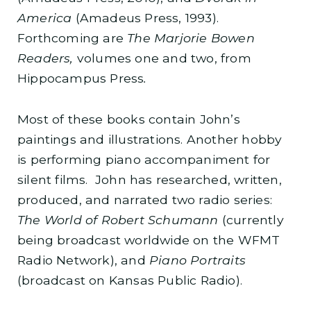
America
(Amadeus Press, 1993).
Forthcoming are
The Marjorie Bowen
Readers,
volumes one and two, from
Hippocampus Press
.
Most of these books contain John’s
paintings and illustrations. Another hobby
is performing piano accompaniment for
silent films. John has researched, written,
produced, and narrated two radio series:
The World of Robert Schumann
(currently
being broadcast worldwide on the WFMT
Radio Network), and
Piano Portraits
(broadcast on Kansas Public Radio).