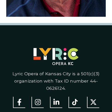
Lyric Opera of Kansas City is a 501(c)(3)
organization with Tax ID number 44-
0626124.