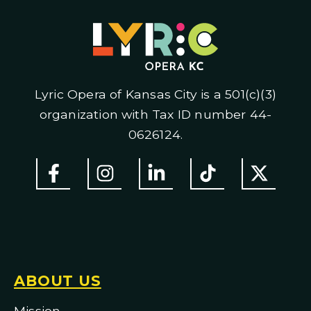
Lyric Opera of Kansas City is a 501(c)(3)
organization with Tax ID number 44-
0626124.
ABOUT US
Mission