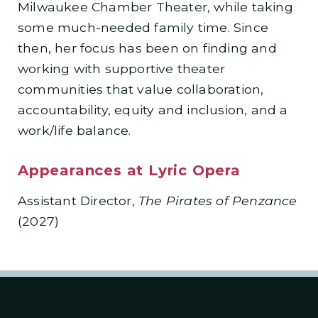
Milwaukee Chamber Theater, while taking
some much-needed family time. Since
then, her focus has been on finding and
working with supportive theater
communities that value collaboration,
accountability, equity and inclusion, and a
work/life balance.
Appearances at Lyric Opera
Assistant Director,
The Pirates of Penzance
(2027)