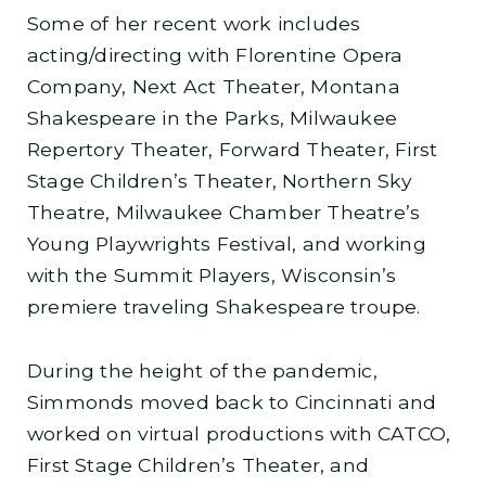
Some of her recent work includes
acting/directing with Florentine Opera
Company, Next Act Theater, Montana
Shakespeare in the Parks, Milwaukee
Repertory Theater, Forward Theater, First
Stage Children’s Theater, Northern Sky
Theatre, Milwaukee Chamber Theatre’s
Young Playwrights Festival, and working
with the Summit Players, Wisconsin’s
premiere traveling Shakespeare troupe.
During the height of the pandemic,
Simmonds moved back to Cincinnati and
worked on virtual productions with CATCO,
First Stage Children’s Theater, and