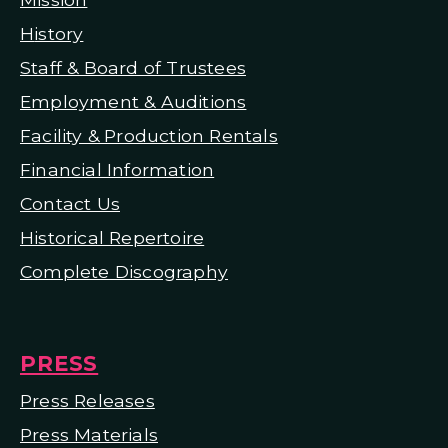
H
istory
Staff & Board of Trustees
Employment & Auditions
Facility & Production Rentals
Financial Information
Contact Us
Historical Repertoire
Complete Discography
PRESS
Press Releases
Press Materials