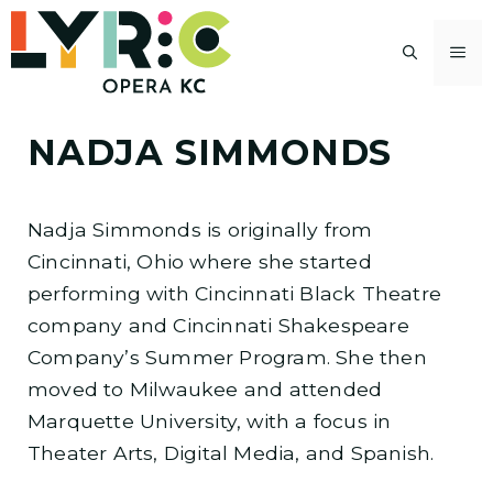
Skip
to
M
content
NADJA SIMMONDS
Nadja Simmonds is originally from
Cincinnati, Ohio where she started
performing with Cincinnati Black Theatre
company and Cincinnati Shakespeare
Company’s Summer Program. She then
moved to Milwaukee and attended
Marquette University, with a focus in
Theater Arts, Digital Media, and Spanish.