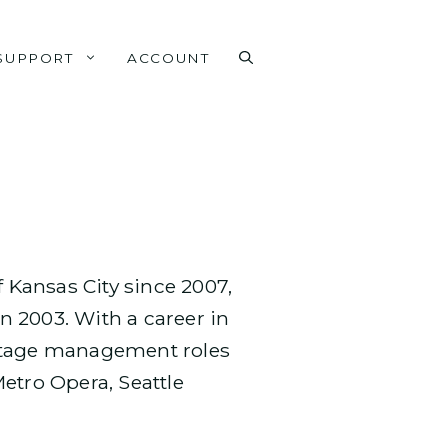
SUPPORT
ACCOUNT
f Kansas City since 2007,
 2003. With a career in
 stage management roles
tro Opera, Seattle