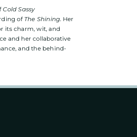
f
Cold Sassy
ording of
The Shining
. Her
or its charm, wit, and
ce and her collaborative
mance, and the behind-