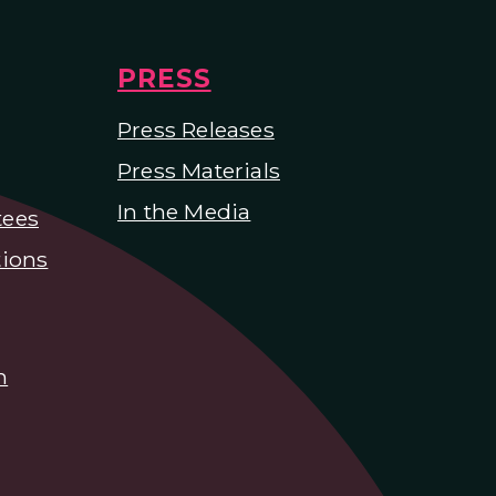
PRESS
Press Releases
Press Materials
In the Media
tees
ions
n