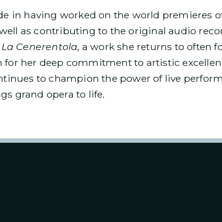
ride in having worked on the world premieres o
 well as contributing to the original audio rec
s
La Cenerentola
, a work she returns to often f
 for her deep commitment to artistic excellen
ontinues to champion the power of live perfor
gs grand opera to life.