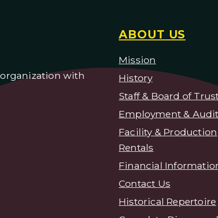
ABOUT US
Mission
) organization with
H
istory
Staff & Board of Trus
Employment & Audit
Facility & Production
Rentals
Financial Informatio
Contact Us
Historical Repertoire