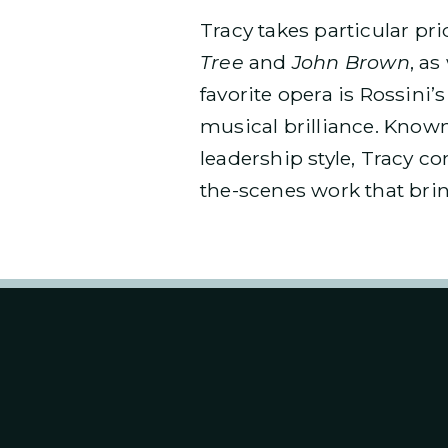
Tracy takes particular p
Tree
and
John Brown
, as
favorite opera is Rossini’
musical brilliance. Known
leadership style, Tracy c
the-scenes work that brin