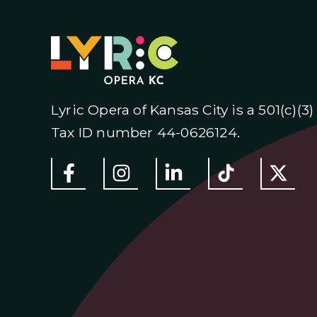
Lyric Opera of Kansas City is a 501(c)(3
Tax ID number 44-0626124.