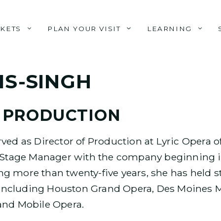
CKETS
PLAN YOUR VISIT
LEARNING
IS-SINGH
 PRODUCTION
ved as Director of Production at Lyric Opera o
a Stage Manager with the company beginning in
g more than twenty-five years, she has held
ncluding Houston Grand Opera, Des Moines Me
and Mobile Opera.