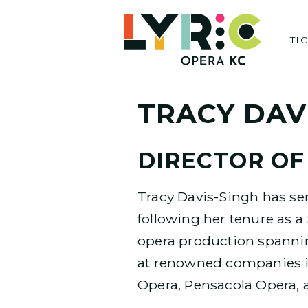
Skip
to
TI
content
TRACY DAV
DIRECTOR OF
Tracy Davis-Singh has ser
following her tenure as 
opera production spannin
at renowned companies i
Opera, Pensacola Opera, 