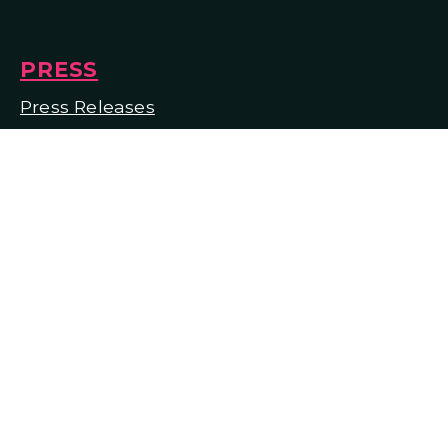
PRESS
Press Releases
Press Materials
In the Media
© 2026 Lyric Opera of Kansas City
Designed and Powered by
The Venture
Platform