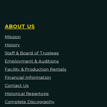
ABOUT US
Mission
H
istory
Staff & Board of Trustees
Employment & Auditions
Facility & Production Rentals
Financial Information
Contact Us
Historical Repertoire
Complete Discography