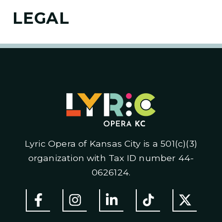
LEGAL
Lyric Opera of Kansas City is a 501(c)(3)
organization with Tax ID number 44-
0626124.