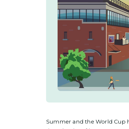
Summer and the World Cup hav