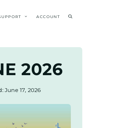
SUPPORT
ACCOUNT
NE 2026
d:
June 17, 2026