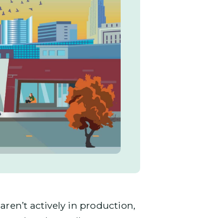
en’t actively in production,