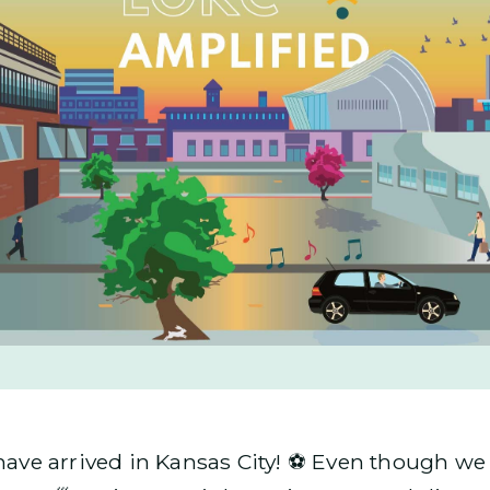
e arrived in Kansas City! ⚽ Even though we ar