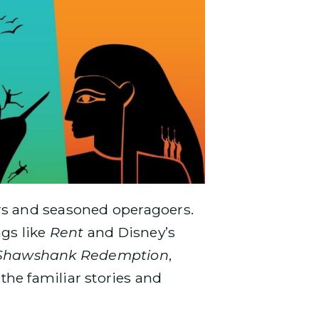
mers and seasoned operagoers.
ngs like
Rent
and Disney’s
Shawshank Redemption
,
 the familiar stories and