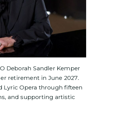
CEO Deborah Sandler Kemper
er retirement in June 2027.
d Lyric Opera through fifteen
, and supporting artistic