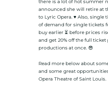
there is a lot of hot summer 
announced she will retire at t
to Lyric Opera. ♥️ Also, singl
of demand for single tickets f
buy earlier ⏳ before prices ri
and get 20% off the full tick
productions at once. 😎
Read more below about some u
and some great opportunitie
Opera Theatre of Saint Louis. 