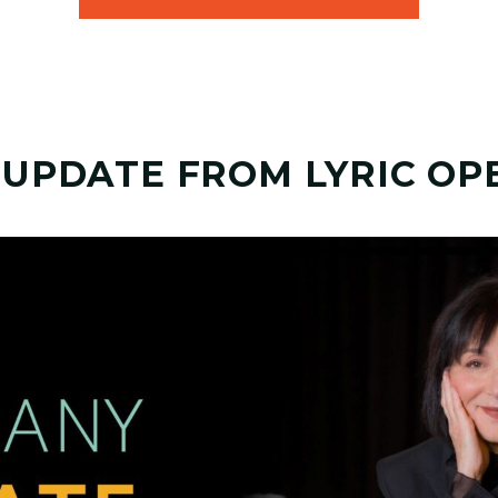
 UPDATE FROM LYRIC OP