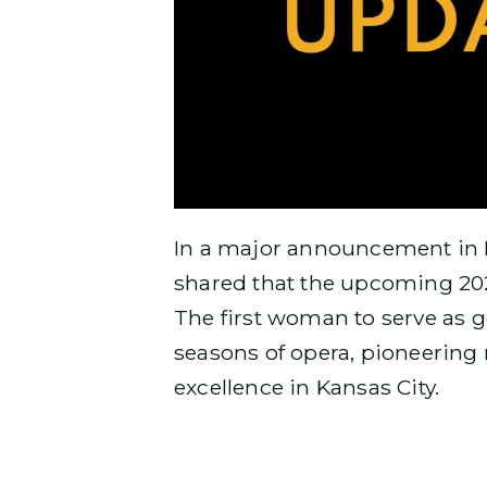
In a major announcement in 
shared that the upcoming 202
The first woman to serve as g
seasons of opera, pioneering
excellence in Kansas City.