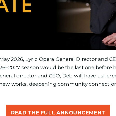
May 2026, Lyric Opera General Director and 
6–2027 season would be the last one before h
eneral director and CEO, Deb will have ushere
 new works, deepening community connections
READ THE FULL ANNOUNCEMENT