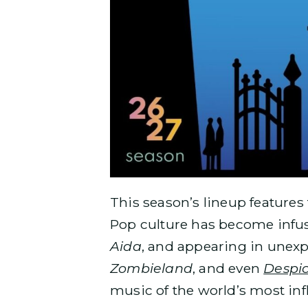
This season’s lineup features
Pop culture has become infuse
Aida
, and appearing in unexp
Zombieland
, and even
Despi
music of the world’s most inf