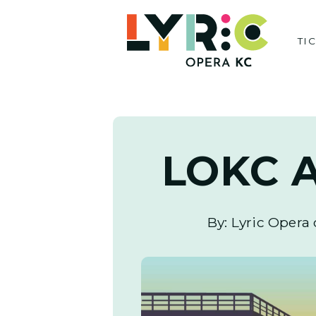
Skip
to
TI
content
LOKC A
By: Lyric Opera 