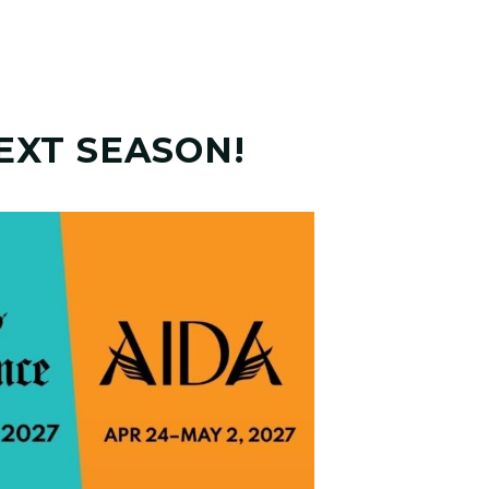
EXT SEASON!