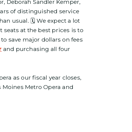
tor, Deborah Sandler Kemper,
ears of distinguished service
an usual. 🗓️ We expect a lot
 seats at the best prices is to
t to save major dollars on fees
r
and purchasing all four
a as our fiscal year closes,
es Moines Metro Opera and