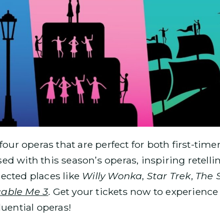
 four operas that are perfect for both first-ti
d with this season’s operas, inspiring retelli
ected places like
Willy Wonka
,
Star Trek
,
The 
cable Me 3
. Get your tickets now to experience
luential operas!