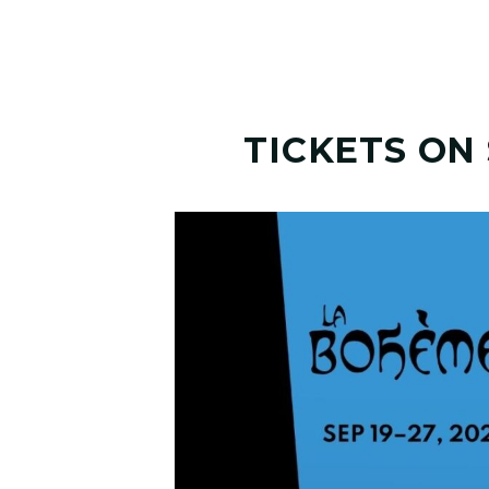
TICKETS ON