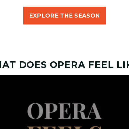
EXPLORE THE SEASON
AT DOES OPERA FEEL LI