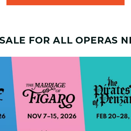
 SALE FOR ALL OPERAS N