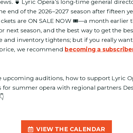
news. 🍵 Lyric Opera’s long-time general direc
he end of the 2026–2027 season after fifteen y
e tickets are ON SALE NOW 🎟️—a month earlier th
or next season, and the best way to get the best
se and inventory tightens; but if you really wan
et price, we recommend
becoming a subscribe
pcoming auditions, how to support Lyric Oper
s for summer opera with regional partners D
👇
VIEW THE CALENDAR