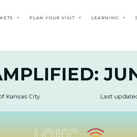
CKETS
PLAN YOUR VISIT
LEARNING
MPLIFIED: JU
of Kansas City
Last update