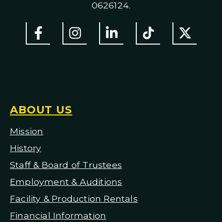
0626124.
ABOUT US
Mission
H
istory
Staff & Board of Trustees
Employment & Auditions
Facility & Production Rentals
Financial Information