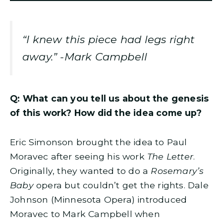
“I knew this piece had legs right
away.” -Mark Campbell
Q: What can you tell us about the genesis
of this work? How did the idea come up?
Eric Simonson brought the idea to Paul
Moravec after seeing his work
The Letter
.
Originally, they wanted to do a
Rosemary’s
Baby
opera but couldn’t get the rights. Dale
Johnson (Minnesota Opera) introduced
Moravec to Mark Campbell when