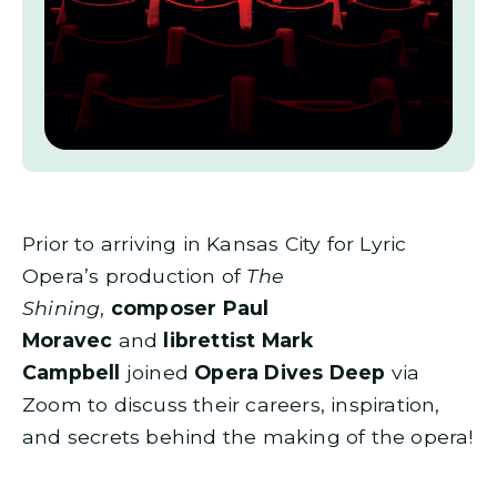
Prior to arriving in Kansas City for Lyric
Opera’s production of
The
Shining
,
composer Paul
Moravec
and
librettist Mark
Campbell
joined
Opera Dives Deep
via
Zoom to discuss their careers, inspiration,
and secrets behind the making of the opera!