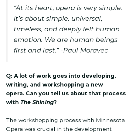
“At its heart, opera is very simple.
It’s about simple, universal,
timeless, and deeply felt human
emotion. We are human beings
first and last.” -Paul Moravec
Q: A lot of work goes into developing,
writing, and workshopping a new
opera. Can you tell us about that process
with
The Shining
?
The workshopping process with Minnesota
Opera was crucial in the development