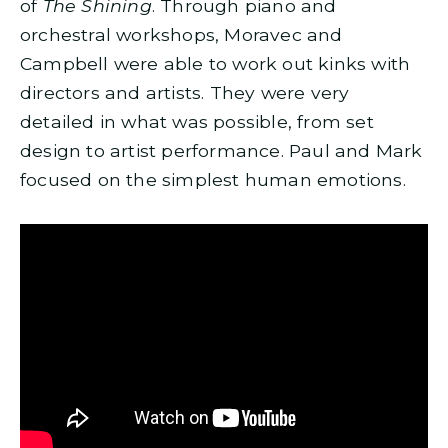
of
The Shining
. Through piano and
orchestral workshops, Moravec and
Campbell were able to work out kinks with
directors and artists. They were very
detailed in what was possible, from set
design to artist performance. Paul and Mark
focused on the simplest human emotions.