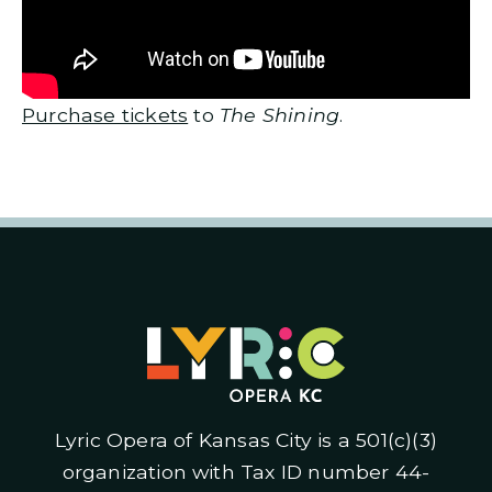
Purchase tickets
to
The Shining
.
Lyric Opera of Kansas City is a 501(c)(3)
organization with Tax ID number 44-