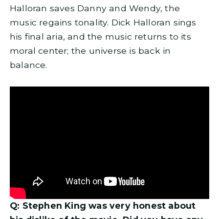
Halloran saves Danny and Wendy, the
music regains tonality. Dick Halloran sings
his final aria, and the music returns to its
moral center; the universe is back in
balance.
Q: Stephen King was very honest about