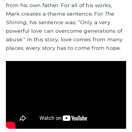
from his own father. For all of his works,
Mark creates a theme sentence. For
The
Shining
, his sentence was: “Only a very
powerful love can overcome generations of
abuse.” In this story, love comes from many
places; every story has to come from hope.