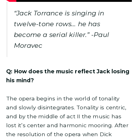
“Jack Torrance is singing in
twelve-tone rows… he has
become a serial killer.” -Paul
Moravec
Q: How does the music reflect Jack losing
his mind?
The opera begins in the world of tonality
and slowly disintegrates. Tonality is centric,
and by the middle of act II the music has
lost it’s center and harmonic mooring. After
the resolution of the opera when Dick