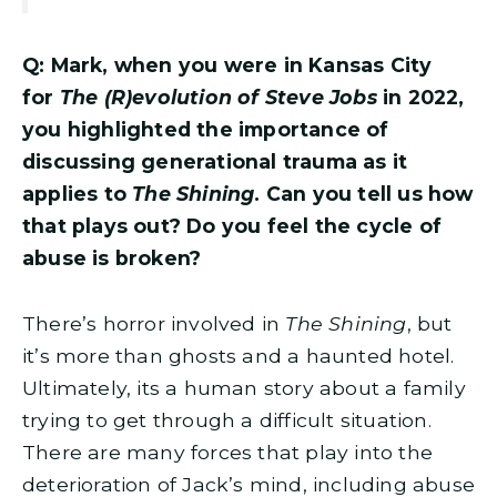
Q: Mark, when you were in Kansas City
for
The (R)evolution of Steve Jobs
in 2022,
you highlighted the importance of
discussing generational trauma as it
applies to
The Shining
. Can you tell us how
that plays out? Do you feel the cycle of
abuse is broken?
There’s horror involved in
The Shining
, but
it’s more than ghosts and a haunted hotel.
Ultimately, its a human story about a family
trying to get through a difficult situation.
There are many forces that play into the
deterioration of Jack’s mind, including abuse