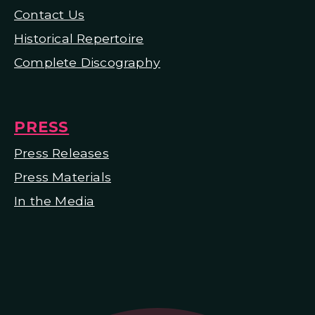
Contact Us
Historical Repertoire
Complete Discography
PRESS
Press Releases
Press Materials
In the Media