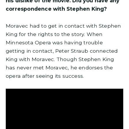
his dislike of the movie. Did you have any
correspondence with Stephen King?
Moravec had to get in contact with Stephen
King for the rights to the story. When
Minnesota Opera was having trouble
getting in contact, Peter Straub connected
King with Moravec. Though Stephen King
has never met Moravec, he endorses the
opera after seeing its success.