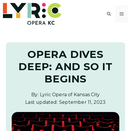
Skip
to
M
content
OPERA DIVES
DEEP: AND SO IT
BEGINS
By: Lyric Opera of Kansas City
Last updated:
September 11, 2023