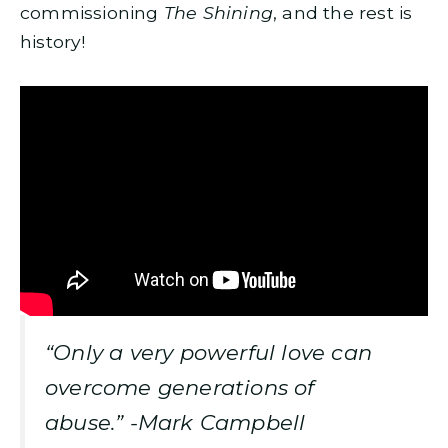
commissioning
The Shining
, and the rest is
history!
“Only a very powerful love can
overcome generations of
abuse.” -Mark Campbell