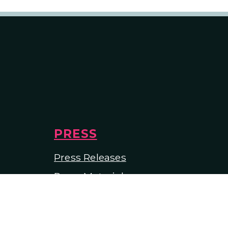
PRESS
Press Releases
Press Materials
In the Media
tees
ions