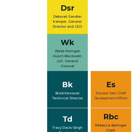
Dsr
Deborah Sandler
Kemper, General
Director and CEO
Wk
Wade Kerrigan
Husch Blackwell,
LLP, General
Counsel
Bk
Es
Brad Kanouse
Edward Sien Chief
Technical Director
Development Officer
Rbc
Td
Rebecca Ballinger
Tracy Davis-Singh
Clark