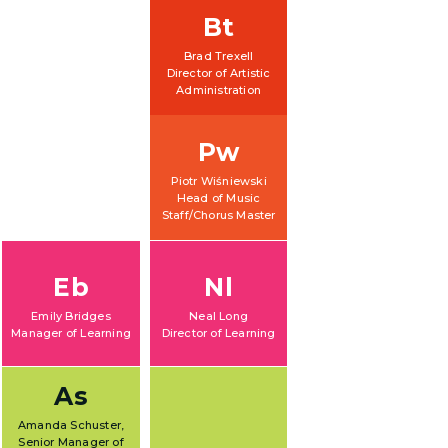
Bt
Brad Trexell
Director of Artistic
Administration
Pw
Piotr Wiśniewski
Head of Music
Staff/Chorus Master
Eb
Nl
Emily Bridges
Neal Long
Manager of Learning
Director of Learning
As
Amanda Schuster,
Senior Manager of