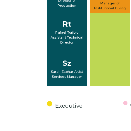
Director of
Manager of
Production
Institutional Giving
Rt
Rafael Toribio
Assistant Technical
Director
Sz
Sarah Zsohar Artist
Services Manager
Executive