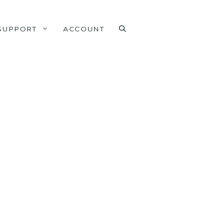
SUPPORT
ACCOUNT