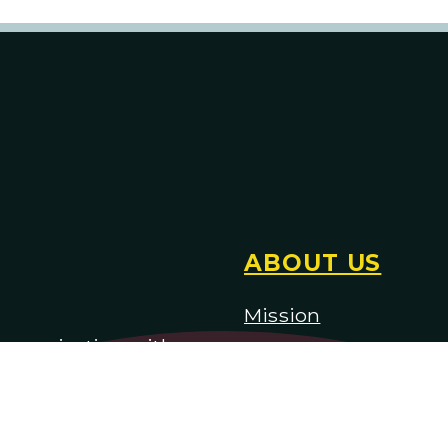
ABOUT US
Mission
) organization with
H
istory
Staff & Board of Trus
Employment & Audit