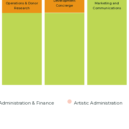
Development
Operations & Donor
Marketing and
Concierge
Research
Communications
Administration & Finance
Artistic Administration