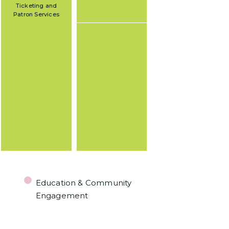
Ticketing and
Patron Services
Education & Community
Engagement