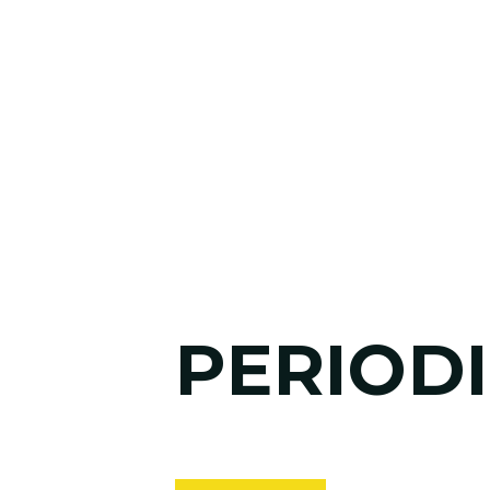
PERIODI