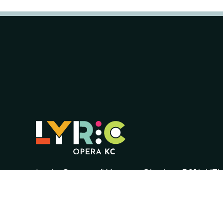
Lyric Opera of Kansas City is a 501(c)(3
Tax ID number 44-0626124.