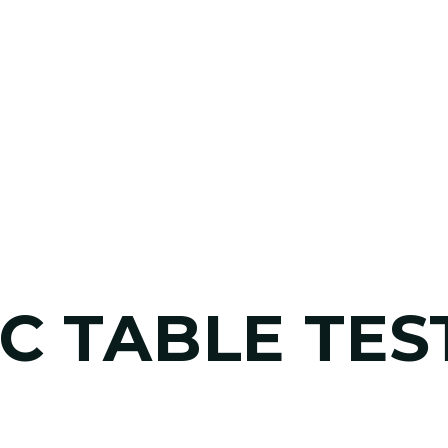
C TABLE TES