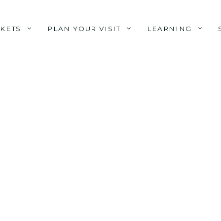
CKETS
PLAN YOUR VISIT
LEARNING