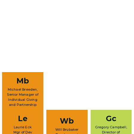
Mb
Michael Breeden,
Senior Manager of
Individual Giving
and Partnership
Le
Gc
Wb
Laurie Eck
Gregory Campbell,
Will Brubaker
Mgr of Dev
Director of