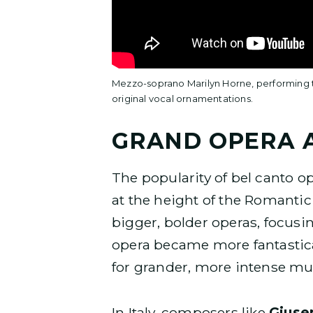
Mezzo-soprano Marilyn Horne, performing th
original vocal ornamentations.
GRAND OPERA 
The popularity of bel canto o
at the height of the Romanti
bigger, bolder operas, focusin
opera became more fantastical
for grander, more intense mus
In Italy, composers like
Giuse