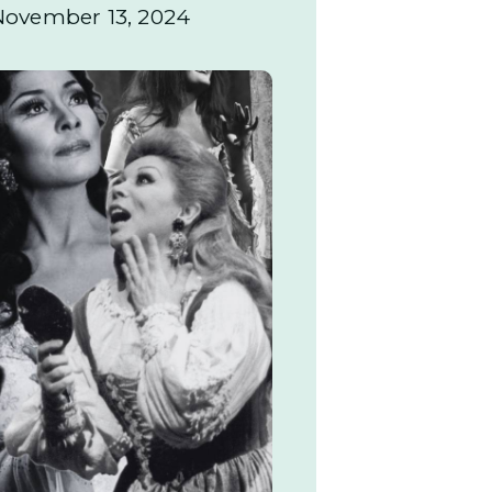
November 13, 2024