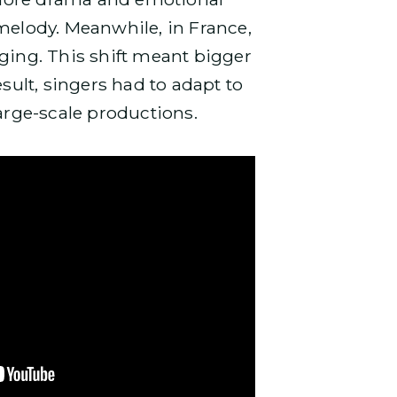
melody. Meanwhile, in France,
ing. This shift meant bigger
result, singers had to adapt to
large-scale productions.