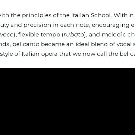
ith the principles of the Italian School. Within 
uty and precision in each note, encouraging e
 voce
), flexible tempo (
rubato
), and melodic ch
ands, bel canto became an ideal blend of vocal 
style of Italian opera that we now call the bel c