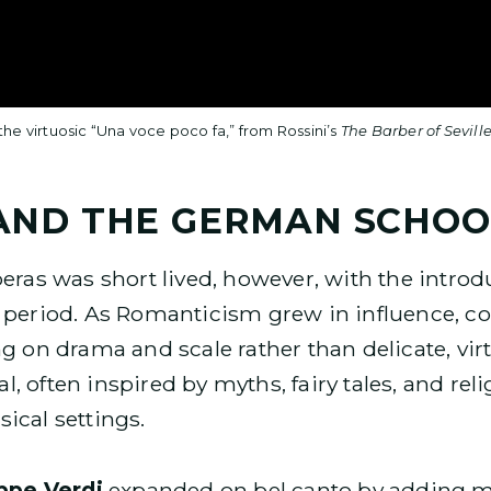
e virtuosic “Una voce poco fa,” from Rossini’s
The Barber of Sevill
AND THE GERMAN SCHOO
peras was short lived, however, with the introd
c period. As Romanticism grew in influence, co
g on drama and scale rather than delicate, virt
, often inspired by myths, fairy tales, and rel
ical settings.
ppe Verdi
expanded on bel canto by adding 