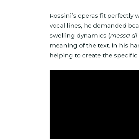
Rossini’s operas fit perfectly w
vocal lines, he demanded bea
swelling dynamics (
messa di
meaning of the text. In his h
helping to create the specific 