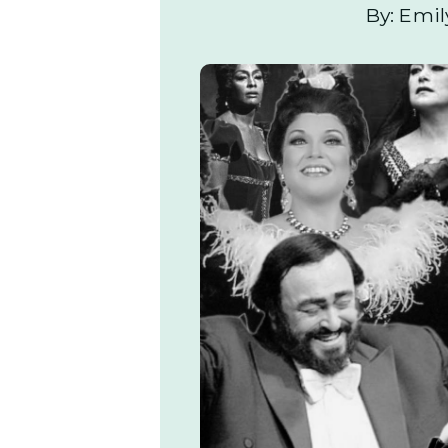
By: Emil