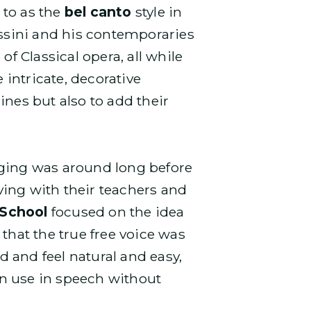
 to as the
bel canto
style in
ossini and his contemporaries
f Classical opera, all while
intricate, decorative
ines but also to add their
nging was around long before
iving with their teachers and
 School
focused on the idea
that the true free voice was
 and feel natural and easy,
can use in speech without