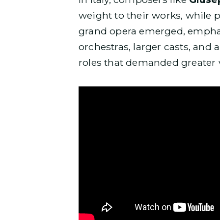
weight to their works, while 
grand opera emerged, emphas
orchestras, larger casts, and a
roles that demanded greater v