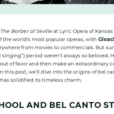
t
The Barber of Seville
at Lyric Opera of Kansas 
f the world’s most popular operas, with
Gioac
rywhere from movies to commercials. But surp
l singing”) period weren’t always so beloved. H
ll out of favor and then make an extraordinary 
his post, we’ll dive into the origins of bel can
 has solidified its timeless charm.
CHOOL AND BEL CANTO S