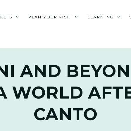
CKETS
PLAN YOUR VISIT
LEARNING
NI AND BEYON
A WORLD AFTE
CANTO