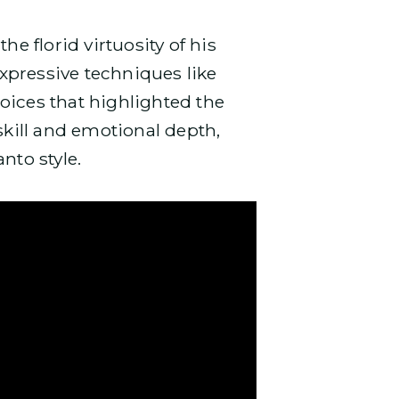
the florid virtuosity of his
xpressive techniques like
oices that highlighted the
skill and emotional depth,
anto style.