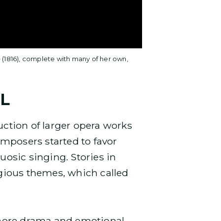
e
(1816), complete with many of her own,
L
uction of larger opera works
mposers started to favor
uosic singing. Stories in
igious themes, which called
more drama and emotional