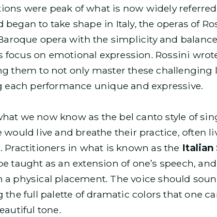
ions were peak of what is now widely referred
 began to take shape in Italy, the operas of R
 Baroque opera with the simplicity and balance o
focus on emotional expression. Rossini wrote 
ng them to not only master these challenging l
 each performance unique and expressive.
what we now know as the bel canto style of si
 would live and breathe their practice, often l
. Practitioners in what is known as the
Italian
be taught as an extension of one’s speech, and 
 a physical placement. The voice should sound
 the full palette of dramatic colors that one 
eautiful tone.