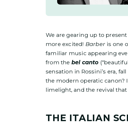
We are gearing up to presen
more excited!
Barber
is one o
familiar music appearing eve
from the
bel canto
(“beautifu
sensation in Rossini’s era, fa
the modern operatic canon? In t
limelight, and the revival that
THE ITALIAN S