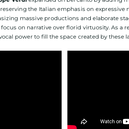
preserving the Italian emphasis on expressive 
izing massive productions and elaborate stag
 focus on narrative over florid virtuosity. As a 
ocal power to fill the space created by these 