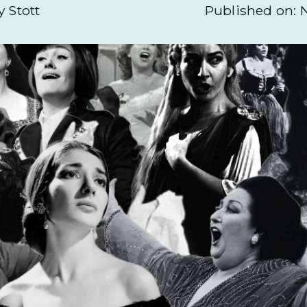
y Stott
Published on: