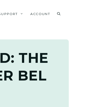
SUPPORT
ACCOUNT
D: THE
R BEL