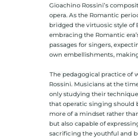
Gioachino Rossini’s composit
opera. As the Romantic period
bridged the virtuosic style of
embracing the Romantic era’s 
passages for singers, expecti
own embellishments, making
The pedagogical practice of 
Rossini. Musicians at the time
only studying their technique
that operatic singing should 
more of a mindset rather than
but also capable of expressing
sacrificing the youthful and b