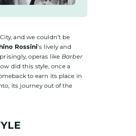
City, and we couldn’t be
hino Rossini
’s lively and
risingly, operas like
Barber
ow did this style, once a
comeback to earn its place in
to, its journey out of the
TYLE