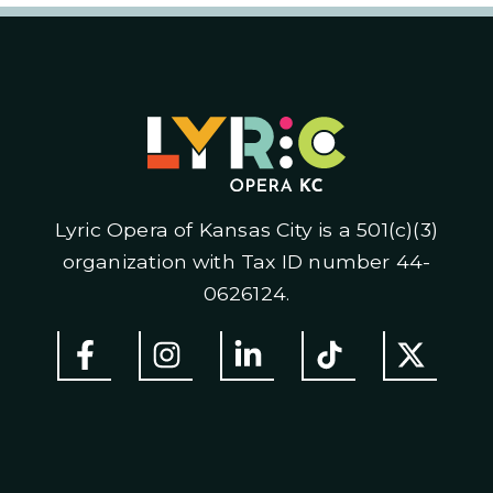
Lyric Opera of Kansas City is a 501(c)(3)
organization with Tax ID number 44-
0626124.