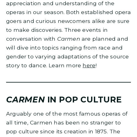
appreciation and understanding of the
operas in our season. Both established opera
goers and curious newcomers alike are sure
to make discoveries. Three events in
conversation with
Carmen
are planned and
will dive into topics ranging from race and
gender to varying adaptations of the source
story to dance. Learn more
here
!
CARMEN
IN POP CULTURE
Arguably one of the most famous operas of
all time, Carmen has been no stranger to
pop culture since its creation in 1875. The