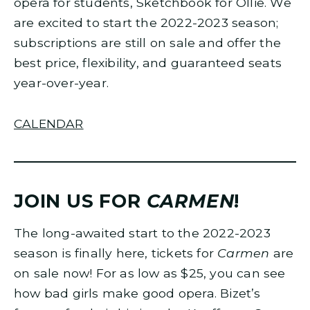
opera for students, Sketchbook for Ollie. We
are excited to start the 2022-2023 season;
subscriptions are still on sale and offer the
best price, flexibility, and guaranteed seats
year-over-year.
CALENDAR
JOIN US FOR
CARMEN
!
The long-awaited start to the 2022-2023
season is finally here, tickets for
Carmen
are
on sale now! For as low as $25, you can see
how bad girls make good opera. Bizet’s