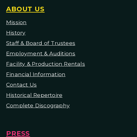
ABOUT US
Mission
H
istory
Staff & Board of Trustees
Employment & Auditions
Facility & Production Rentals
Financial Information
Contact Us
Historical Repertoire
Complete Discography
PRESS