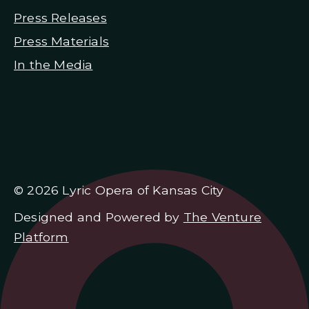
Press Releases
Press Materials
In the Media
© 2026 Lyric Opera of Kansas City
Designed and Powered by
The Venture
Platform