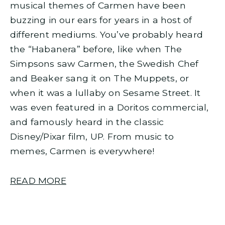
musical themes of Carmen have been
buzzing in our ears for years in a host of
different mediums. You’ve probably heard
the “Habanera” before, like when The
Simpsons saw Carmen, the Swedish Chef
and Beaker sang it on The Muppets, or
when it was a lullaby on Sesame Street. It
was even featured in a Doritos commercial,
and famously heard in the classic
Disney/Pixar film, UP. From music to
memes, Carmen is everywhere!
READ MORE