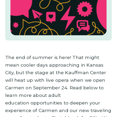
The end of summer is here! That might
mean cooler days approaching in Kansas
City, but the stage at the Kauffman Center
will heat up with live opera when we open
Carmen on September 24. Read below to
learn more about adult
education opportunities to deepen your
experience of Carmen and our new traveling