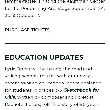
femme-fatale is hitting the Kauffman Center
for the Performing Arts stage September 24,
30, & October 2.
PURCHASE TICKETS
EDUCATION UPDATES
Lyric Opera will be hitting the road and
visiting schools this fall with our newly
commissioned educational opera designed
for students in grades 3-5.
Sketchbook for
Ollie
, written by composer and librettist
Rachel J. Peters, tells the story of 8.5-year-