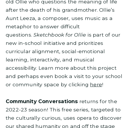
old Ollie who questions the meaning of life
after the death of his grandmother. Ollie’s
Aunt Leeza, a composer, uses music as a
metaphor to answer difficult
questions.
Sketchbook for Ollie
is part of our
new in-school initiative and prioritizes
curricular alignment, social-emotional
learning, interactivity, and musical
accessibility. Learn more about this project
and perhaps even book a visit to your school
or community space by clicking
here
!
Community Conversations
returns for the
2022-23 season! This free series, targeted to
the culturally curious, uses opera to discover
our shared humanity on and off the stage