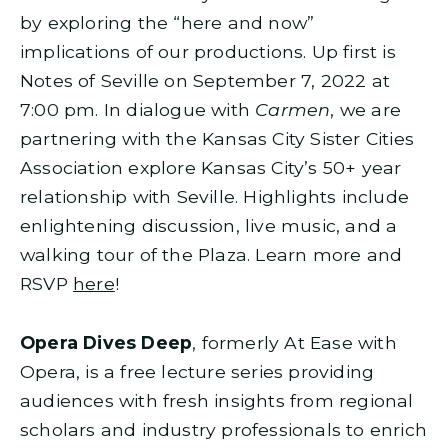
by exploring the “here and now”
implications of our productions. Up first is
Notes of Seville on September 7, 2022 at
7:00 pm. In dialogue with
Carmen
, we are
partnering with the Kansas City Sister Cities
Association explore Kansas City’s 50+ year
relationship with Seville. Highlights include
enlightening discussion, live music, and a
walking tour of the Plaza. Learn more and
RSVP
here
!
Opera Dives Deep
, formerly At Ease with
Opera, is a free lecture series providing
audiences with fresh insights from regional
scholars and industry professionals to enrich