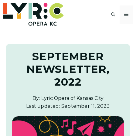
Skip
to
M
content
SEPTEMBER
NEWSLETTER,
2022
By: Lyric Opera of Kansas City
Last updated:
September 11, 2023