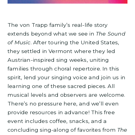
The von Trapp family’s real-life story
extends beyond what we see in
The Sound
of Music
. After touring the United States,
they settled in Vermont where they led
Austrian-inspired sing weeks, uniting
families through choral repertoire. In this
spirit, lend your singing voice and join us in
learning one of these sacred pieces. All
musical levels and observers are welcome.
There’s no pressure here, and we’ll even
provide resources in advance! This free
event includes coffee, snacks, and a
concluding sing-along of favorites from
The