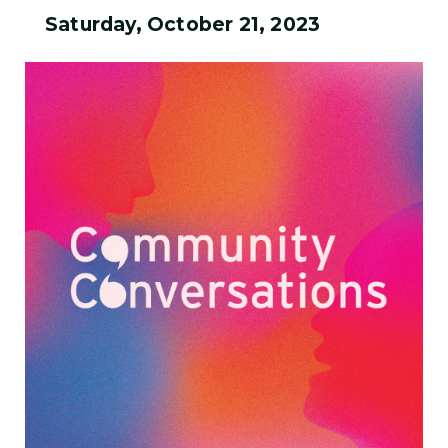
Saturday, October 21, 2023