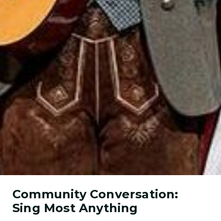
Community Conversation:
Sing Most Anything