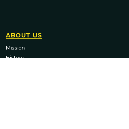
ABOUT US
Mission
H
istory
Staff & Board of Trustees
Employment & Auditions
Facility & Production Rentals
Financial Information
Contact Us
Historical Repertoire
Complete Discography