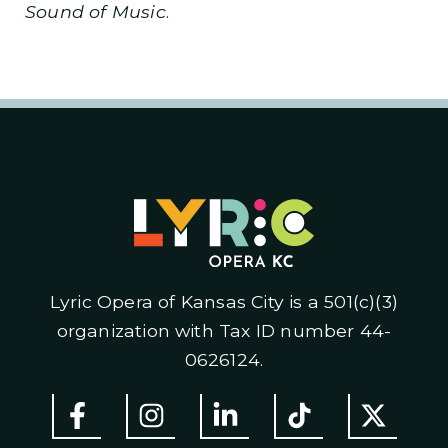
Sound of Music
.
Lyric Opera of Kansas City is a 501(c)(3)
organization with Tax ID number 44-
0626124.