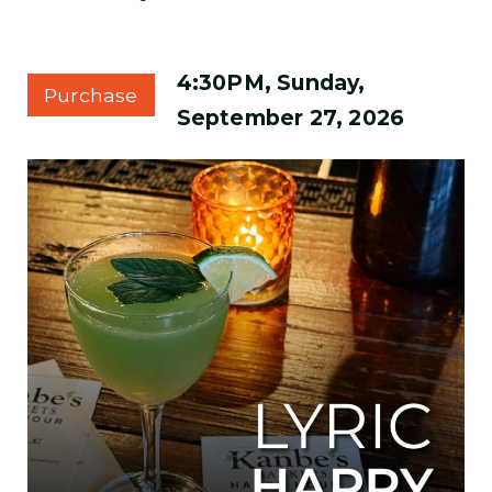
4:30PM, Sunday,
Purchase
September 27, 2026