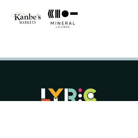
Lyric Opera of Kansas City is a 501(c)(3)
organization with Tax ID number 44-
0626124.