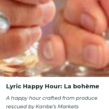
Lyric Happy Hour: La bohème
A happy hour crafted from produce
rescued by Kanbe’s Markets