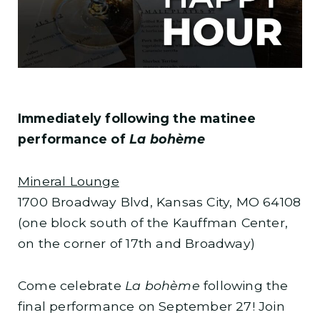
Immediately following the matinee
performance of
La bohème
Mineral Lounge
1700 Broadway Blvd, Kansas City, MO 64108
(one block south of the Kauffman Center,
on the corner of 17th and Broadway)
Come celebrate
La bohème
following the
final performance on September 27! Join