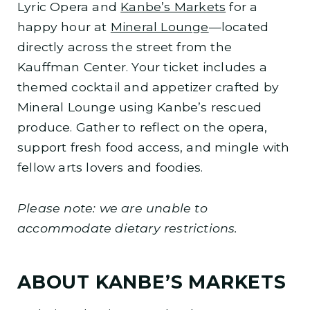
Lyric Opera and
Kanbe’s Markets
for a
happy hour at
Mineral Lounge
—located
directly across the street from the
Kauffman Center. Your ticket includes a
themed cocktail and appetizer crafted by
Mineral Lounge using Kanbe’s rescued
produce. Gather to reflect on the opera,
support fresh food access, and mingle with
fellow arts lovers and foodies.
Please note: we are unable to
accommodate dietary restrictions.
ABOUT KANBE’S MARKETS