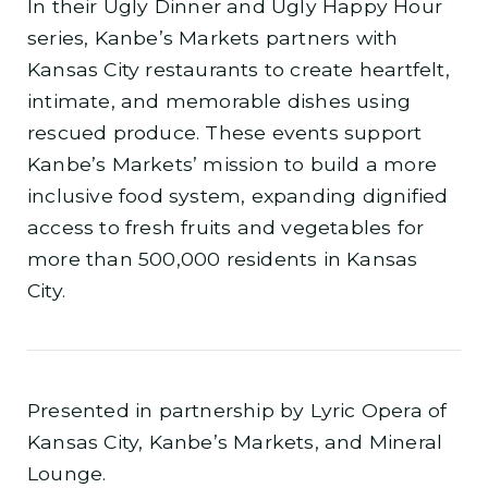
In their Ugly Dinner and Ugly Happy Hour
series, Kanbe’s Markets partners with
Kansas City restaurants to create heartfelt,
intimate, and memorable dishes using
rescued produce. These events support
Kanbe’s Markets’ mission to build a more
inclusive food system, expanding dignified
access to fresh fruits and vegetables for
more than 500,000 residents in Kansas
City.
Presented in partnership by Lyric Opera of
Kansas City, Kanbe’s Markets, and Mineral
Lounge.