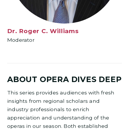
Dr. Roger C. Williams
Moderator
ABOUT OPERA DIVES DEEP
This series provides audiences with fresh
insights from regional scholars and
industry professionals to enrich
appreciation and understanding of the
operas in our season. Both established