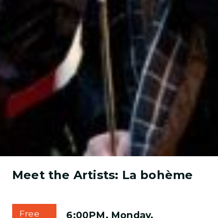
Meet the Artists: La bohème
Free
6:00PM, Monday,