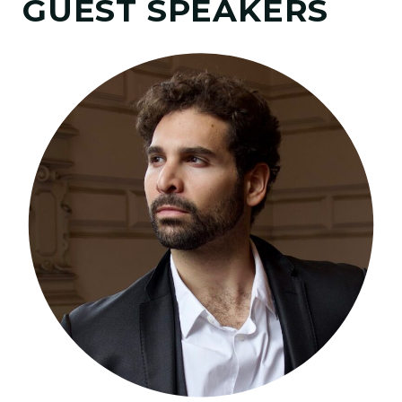
GUEST SPEAKERS