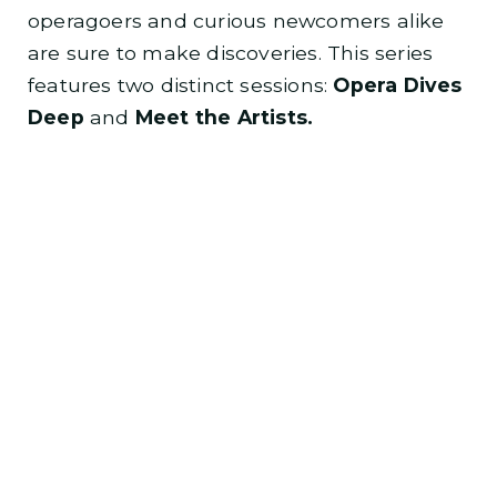
operagoers and curious newcomers alike
are sure to make discoveries. This series
features two distinct sessions:
Opera Dives
Deep
and
Meet the Artists.
New this year!
Opera Dives Deep and Meet
the Artists events are held at the Lyric
Opera Production Arts Center, and will
begin at 6:00 pm.
Learn more about other Opera Dives
Deep events
.