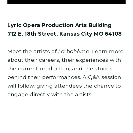
Lyric Opera Production Arts Building
712 E. 18th Street, Kansas City MO 64108
Meet the artists of
La bohème
! Learn more
about their careers, their experiences with
the current production, and the stories
behind their performances. A Q&A session
will follow, giving attendees the chance to
engage directly with the artists.