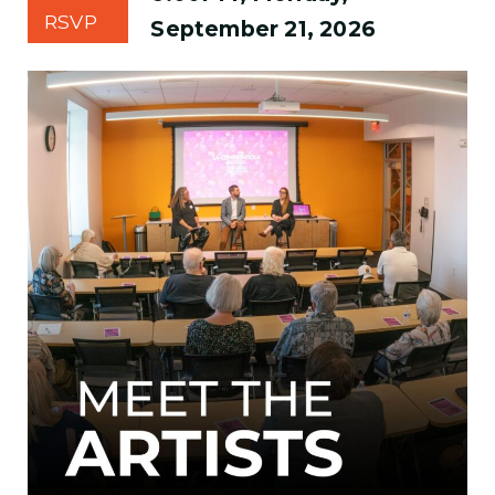
RSVP
September 21, 2026