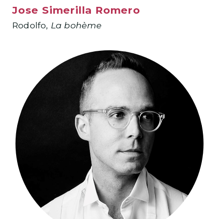
Jose Simerilla Romero
Rodolfo,
La bohème