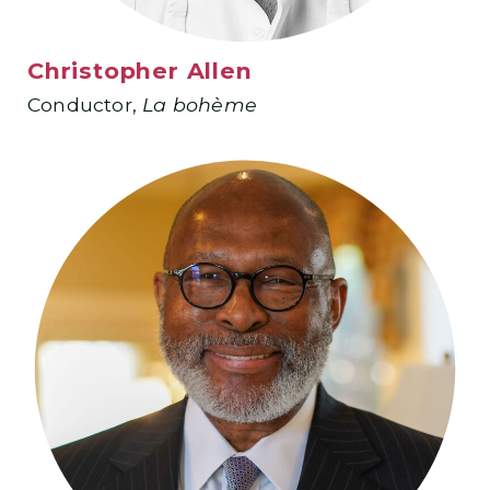
Christopher Allen
Conductor,
La
bohème