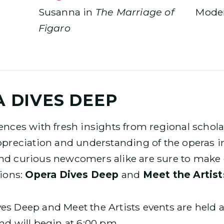
Susanna in
The Marriage of
Moder
Figaro
 DIVES DEEP
ences with fresh insights from regional schol
ppreciation and understanding of the operas i
nd curious newcomers alike are sure to make d
sions:
Opera Dives Deep
and
Meet the Artist
s Deep and Meet the Artists events are held a
nd will begin at 6:00 pm.