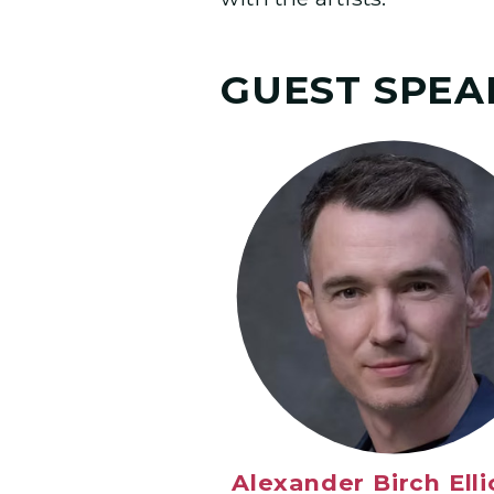
GUEST SPEA
Alexander Birch Elli