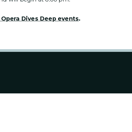
 Opera Dives Deep events
.
ABOUT US