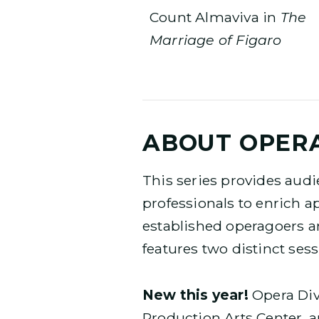
Count Almaviva in
The
Marriage of Figaro
ABOUT OPERA
This series provides audi
professionals to enrich a
established operagoers a
features two distinct ses
New this year!
Opera Dive
Production Arts Center, a