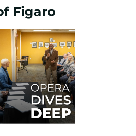
of Figaro