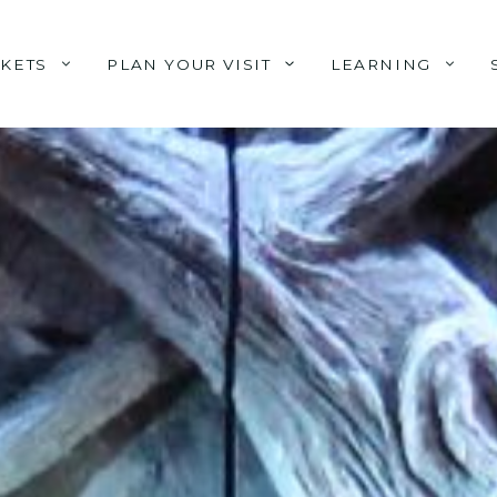
CKETS
PLAN YOUR VISIT
LEARNING