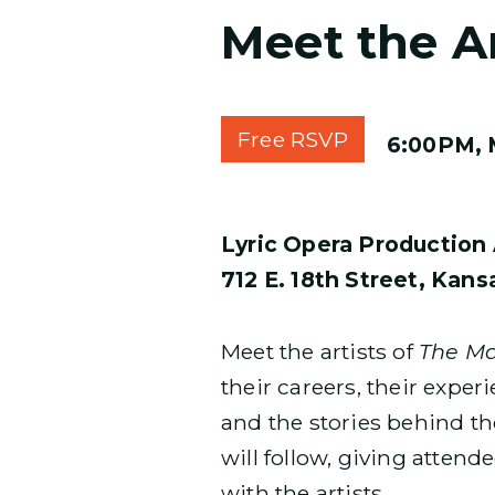
Meet the Ar
Free RSVP
6:00PM, 
Lyric Opera Production 
712 E. 18th Street, Kan
Meet the artists of
The Ma
their careers, their expe
and the stories behind t
will follow, giving atten
with the artists.