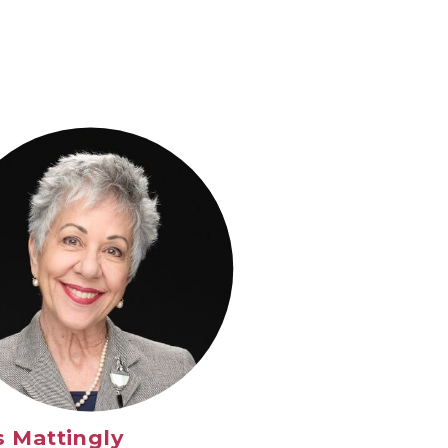
s Mattingly