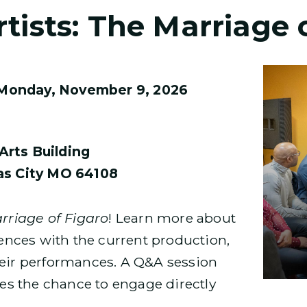
tists: The Marriage 
Monday, November 9, 2026
Arts Building
sas City MO 64108
rriage of Figaro
! Learn more about
riences with the current production,
heir performances. A Q&A session
dees the chance to engage directly