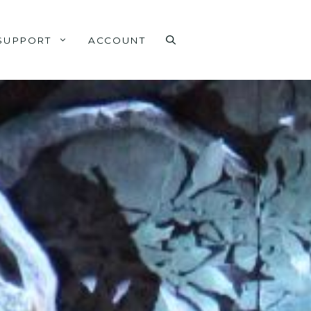
SUPPORT
ACCOUNT