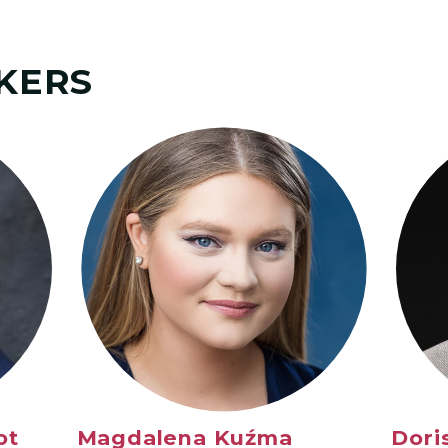
KERS
ot
Magdalena Ku
źma
Dori