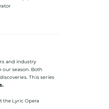
ator
ars and industry
n our season. Both
iscoveries. This series
s.
t the Lyric Opera