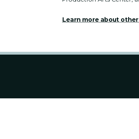
Learn more about other