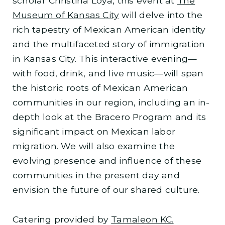
scholar Christina Loya, this event at
The
Museum of Kansas City
will delve into the
rich tapestry of Mexican American identity
and the multifaceted story of immigration
in Kansas City. This interactive evening—
with food, drink, and live music—will span
the historic roots of Mexican American
communities in our region, including an in-
depth look at the Bracero Program and its
significant impact on Mexican labor
migration. We will also examine the
evolving presence and influence of these
communities in the present day and
envision the future of our shared culture.
Catering provided by
Tamaleon KC.