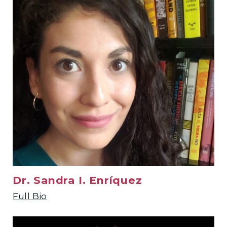
Dr. Sandra I. Enríquez
Full Bio