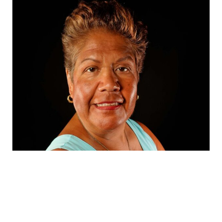
Susan Moreno
Full Bio