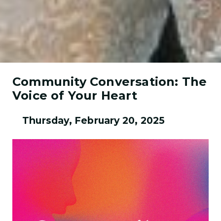
Community Conversation: The
Voice of Your Heart
Thursday, February 20, 2025