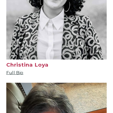
Christina Loya
Full Bio