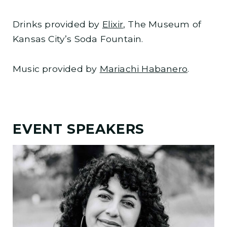
Drinks provided by
Elixir
, The Museum of
Kansas City’s Soda Fountain.
Music provided by
Mariachi Habanero
.
EVENT SPEAKERS