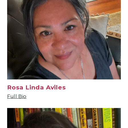
Rosa Linda Aviles
Full Bio