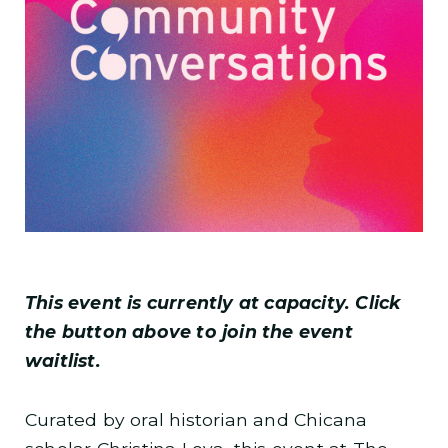
This event is currently at capacity. Click
the button above to join the event
waitlist.
Curated by oral historian and Chicana