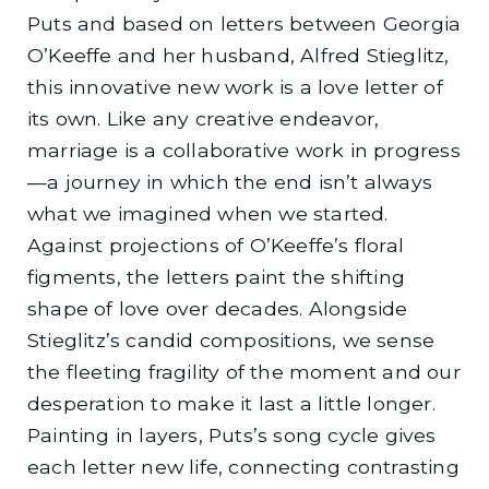
Puts and based on letters between Georgia
O’Keeffe and her husband, Alfred Stieglitz,
this innovative new work is a love letter of
its own. Like any creative endeavor,
marriage is a collaborative work in progress
—a journey in which the end isn’t always
what we imagined when we started.
Against projections of O’Keeffe’s floral
figments, the letters paint the shifting
shape of love over decades. Alongside
Stieglitz’s candid compositions, we sense
the fleeting fragility of the moment and our
desperation to make it last a little longer.
Painting in layers, Puts’s song cycle gives
each letter new life, connecting contrasting