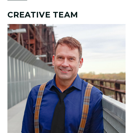
CREATIVE TEAM