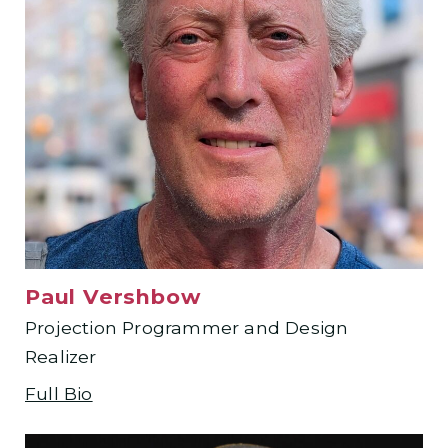
Paul Vershbow
Projection Programmer and Design
Realizer
Full Bio