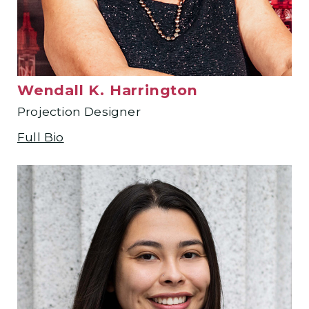
Wendall K. Harrington
Projection Designer
Full Bio