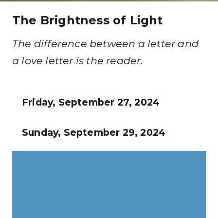
The Brightness of Light
The difference between a letter and
a love letter is the reader.
Friday, September 27, 2024
Sunday, September 29, 2024