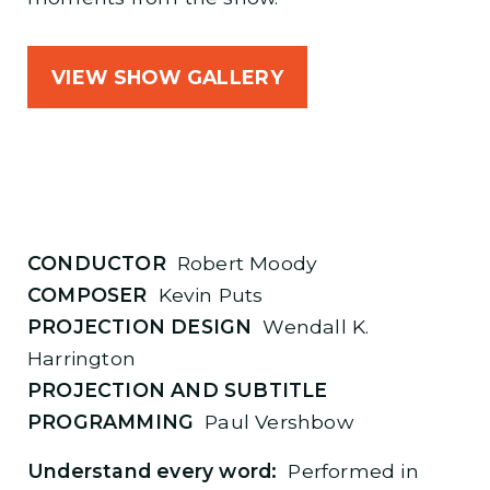
VIEW SHOW GALLERY
CONDUCTOR
Robert Moody
COMPOSER
Kevin Puts
PROJECTION DESIGN
Wendall K.
Harrington
PROJECTION AND SUBTITLE
PROGRAMMING
Paul Vershbow
Understand every word:
Performed in