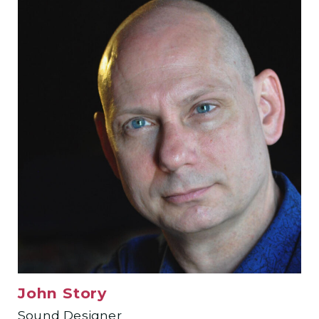
John Story
Sound Designer