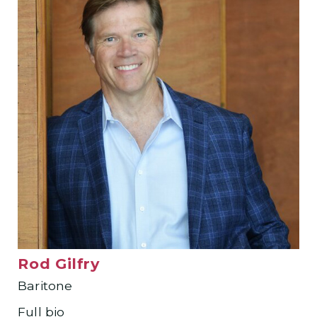
Rod Gilfry
Baritone
Full bio