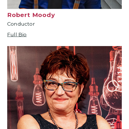
Robert Moody
Conductor
Full Bio