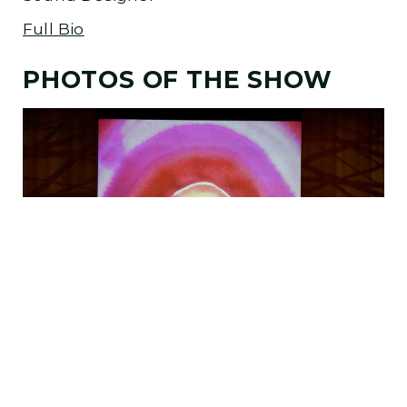
Full Bio
PHOTOS OF THE SHOW