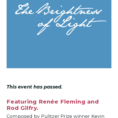
This event has passed.
Featuring Renée Fleming and
Rod Gilfry.
Composed by Pulitzer Prize winner Kevin