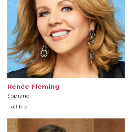
Renée Fleming
Soprano
Full bio