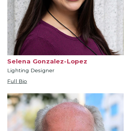
Selena Gonzalez-Lopez
Lighting Designer
Full Bio