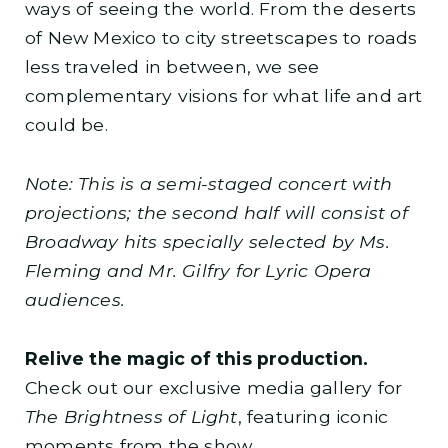
ways of seeing the world. From the deserts
of New Mexico to city streetscapes to roads
less traveled in between, we see
complementary visions for what life and art
could be.
Note: This is a semi-staged concert with
projections; the second half will consist of
Broadway hits specially selected by Ms.
Fleming and Mr. Gilfry for Lyric Opera
audiences.
Relive the magic of this production.
Check out our exclusive media gallery for
The Brightness of Light
, featuring iconic
moments from the show.