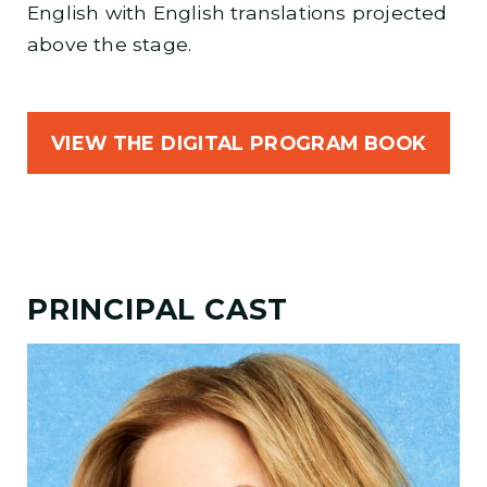
English with English translations projected
above the stage.
VIEW THE DIGITAL PROGRAM BOOK
PRINCIPAL CAST